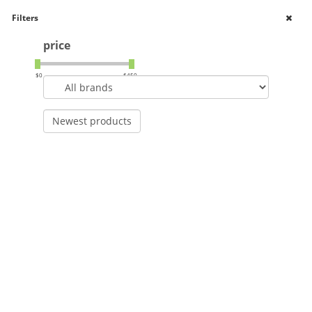
Filters
Shop Online
price
0
Toggle
navigation
$
0
$
450
Newest products
Home
Brands
AutoPilot
>
>
AutoPilot
Filters
Newest products