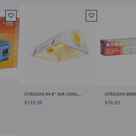
XTRASUN 84 8" AIR COOLED REFECTOR
XTRASUN 600
$119.99
$74.02