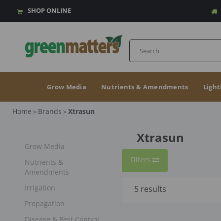
SHOP ONLINE
Grow Media
Nutrients & Amendments
Light
Home
Brands
Xtrasun
>
>
Xtrasun
Grow Media
Filters
Nutrients &
Amendments
Irrigation
5
results
Propagation
Disease & Pest Control