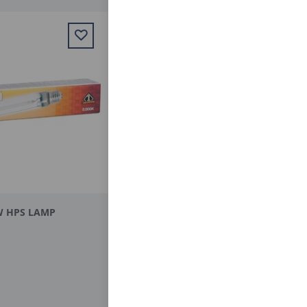
W HPS LAMP
BULB MH 250 W
$29.95