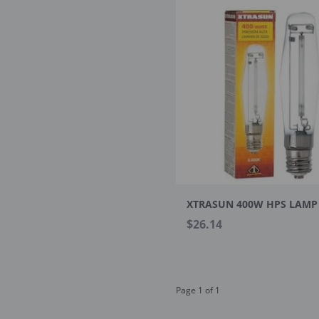
XTRASUN 400W HPS LAMP
$26.14
Page 1 of 1