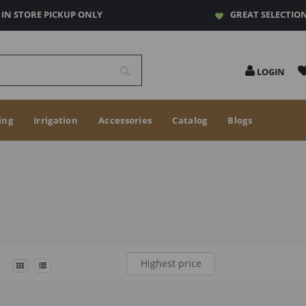
IN STORE PICKUP ONLY
GREAT SELECTIO
LOGIN
ing
Irrigation
Accessories
Catalog
Blogs
Highest price