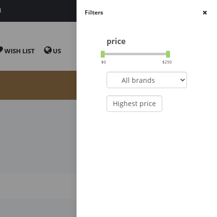
N
CONVENIENT
Filters
price
CART
WISH LIST
US
$
0
$
250
Highest price