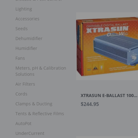
Lighting
Accessories
Seeds
Dehumidifier
Humidifier
Fans
Meters, pH & Calibration
Solutions
Air Filters
Cords
XTRASUN E-BALLAST 1000W DIMMABLE 120-240V
Clamps & Ducting
$244.95
Tents & Reflective Films
AutoPot
UnderCurrent