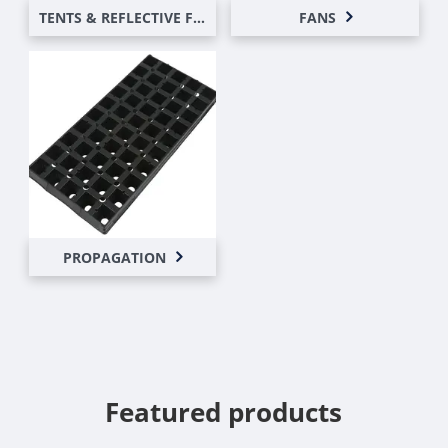
TENTS & REFLECTIVE FILMS
FANS
PROPAGATION
Featured products