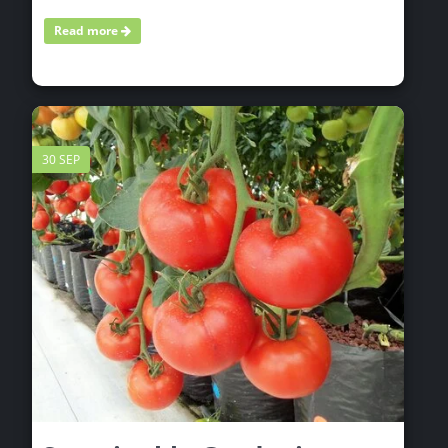
Read more
30 SEP