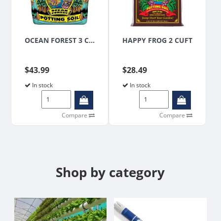
OCEAN FOREST 3 CUFT
HAPPY FROG 2 CUFT
$43.99
$28.49
In stock
In stock
Compare
Compare
Shop by category