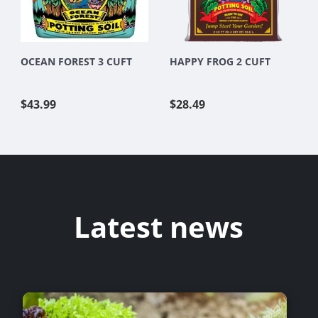
OCEAN FOREST 3 CUFT
HAPPY FROG 2 CUFT
$43.99
$28.49
Latest news