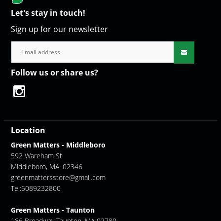
Let's stay in touch!
Sign up for our newsletter
Follow us or share us?
Location
Green Matters - Middleboro
592 Wareham St
Middleboro, MA. 02346
greenmattersstore@gmail.com
Tel:5089232800
Green Matters - Taunton
186 Broadway Taunton, MA 02780