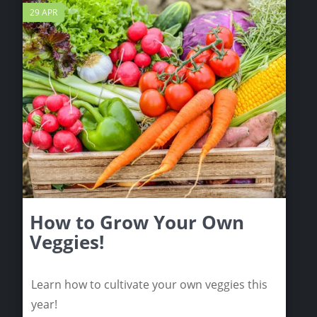
29 APR
How to Grow Your Own
Veggies!
Learn how to cultivate your own veggies this
year!