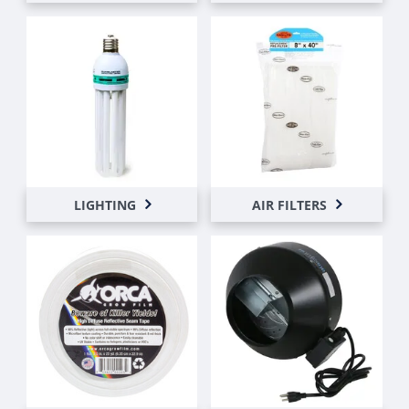
LIGHTING
AIR FILTERS