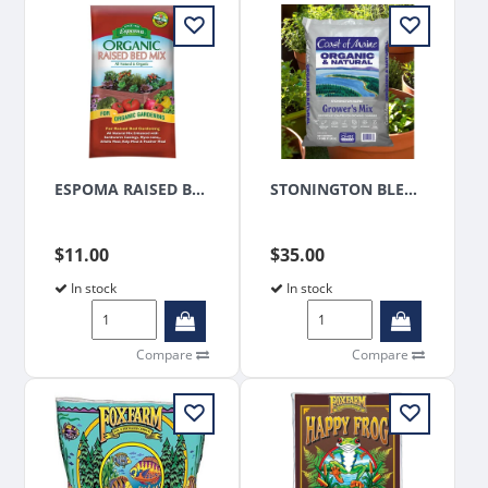
ESPOMA RAISED BED MIX 1.5CU FT
STONINGTON BLEND PLATINUM GROWERS MIX 1.5 CUFT
$11.00
$35.00
In stock
In stock
Compare
Compare