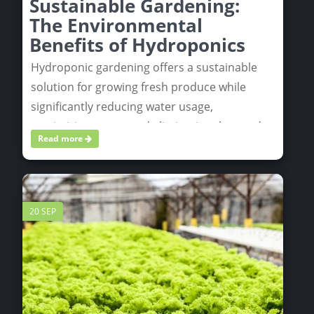
Sustainable Gardening:
The Environmental
Benefits of Hydroponics
Hydroponic gardening offers a sustainable
solution for growing fresh produce while
significantly reducing water usage,
maximizing space, and eliminating the need
Read more
for harmful chemicals. By enabling localized
food production and minimizing
transportation emissions, hydroponics helps
create a greener, more eco-friendly way to
20 SEP
cultivate plants.