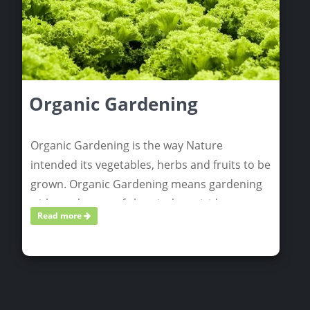
Organic Gardening
Organic Gardening is the way Nature
intended its vegetables, herbs and fruits to be
grown. Organic Gardening means gardening
without the use of chemical pesticides,
Read more
herbicides, or fertilizers.