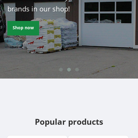
brands in our shop!
Shop now
Popular products