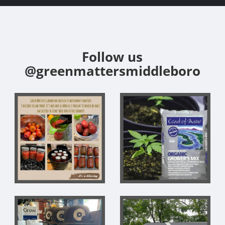
Follow us
@greenmattersmiddleboro