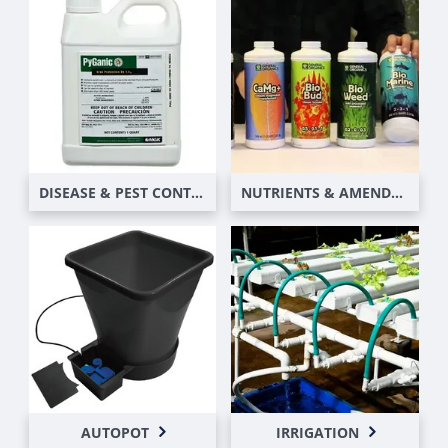
DISEASE & PEST CONTROL
NUTRIENTS & AMENDMENTS
AUTOPOT
IRRIGATION