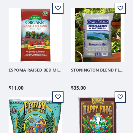
ESPOMA RAISED BED MIX 1.5CU FT
STONINGTON BLEND PLATINUM GROWERS MIX 1.5 CUFT
$11.00
$35.00