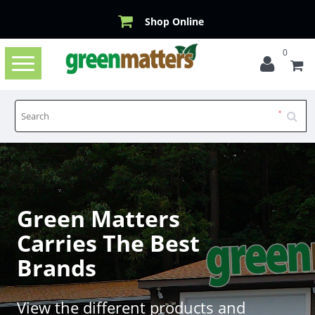
Shop Online
0
Toggle
navigation
Green Matters
Carries The Best
Brands
View the different products and