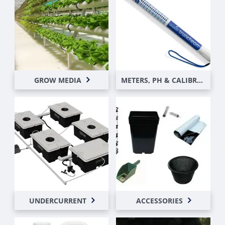
GROW MEDIA
METERS, PH & CALIBRATION SOLUTIONS
UNDERCURRENT
ACCESSORIES