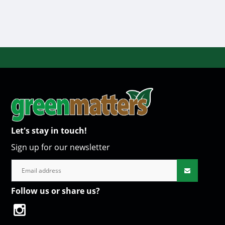
Let's stay in touch!
Sign up for our newsletter
Follow us or share us?