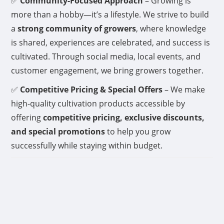
✅
Community-Focused Approach
– Growing is
more than a hobby—it’s a lifestyle. We strive to build
a
strong community of growers
, where knowledge
is shared, experiences are celebrated, and success is
cultivated. Through social media, local events, and
customer engagement, we bring growers together.
✅
Competitive Pricing & Special Offers
– We make
high-quality cultivation products accessible by
offering
competitive pricing, exclusive discounts,
and special promotions
to help you grow
successfully while staying within budget.