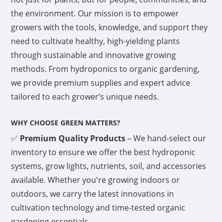
the environment. Our mission is to empower
growers with the tools, knowledge, and support they
need to cultivate healthy, high-yielding plants
through sustainable and innovative growing
methods. From hydroponics to organic gardening,
we provide premium supplies and expert advice
tailored to each grower’s unique needs.
WHY CHOOSE GREEN MATTERS?
✅
Premium Quality Products
– We hand-select our
inventory to ensure we offer the best hydroponic
systems, grow lights, nutrients, soil, and accessories
available. Whether you're growing indoors or
outdoors, we carry the latest innovations in
cultivation technology and time-tested organic
gardening essentials.