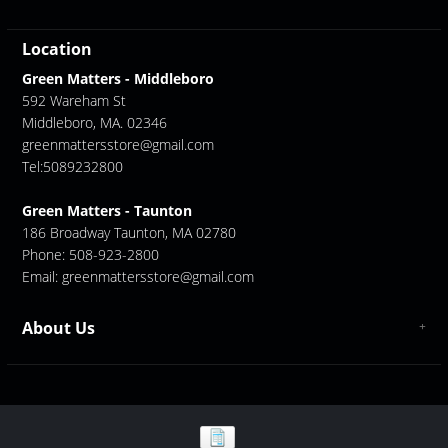
Location
Green Matters - Middleboro
592 Wareham St
Middleboro, MA. 02346
greenmattersstore@gmail.com
Tel:5089232800
Green Matters - Taunton
186 Broadway Taunton, MA 02780
Phone: 508-923-2800
Email:
greenmattersstore@gmail.com
About Us
About us
Contact Us
GreenMatters Store Locations - Middleboro/ Taunton
Store Location - Middleboro
Store Location - Taunton