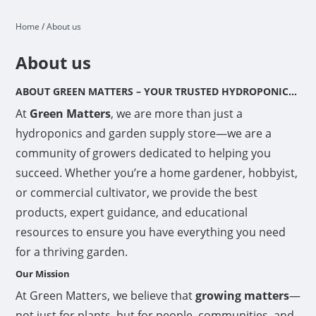
Home
/
About us
About us
ABOUT GREEN MATTERS – YOUR TRUSTED HYDROPONICS & GARDEN SUPPLY STORE
At
Green Matters
, we are more than just a
hydroponics and garden supply store—we are a
community of growers dedicated to helping you
succeed. Whether you’re a home gardener, hobbyist,
or commercial cultivator, we provide the best
products, expert guidance, and educational
resources to ensure you have everything you need
for a thriving garden.
Our Mission
At Green Matters, we believe that
growing matters
—
not just for plants, but for people, communities, and