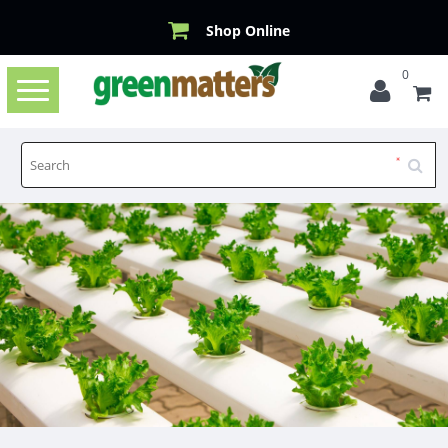
Shop Online
0
Toggle
navigation