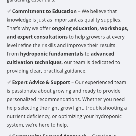
✅
Commitment to Education
– We believe that
knowledge is just as important as quality supplies.
That’s why we offer
ongoing education, workshops,
and expert consultations
to help growers at every
level refine their skills and improve their results.
From
hydroponic fundamentals
to
advanced
cultivation techniques
, our team is dedicated to
providing clear, practical guidance.
✅
Expert Advice & Support
– Our experienced team
is passionate about growing and ready to provide
personalized recommendations. Whether you need
help selecting the right grow light, troubleshooting a
nutrient deficiency, or optimizing your hydroponic
system, we’re here to help.