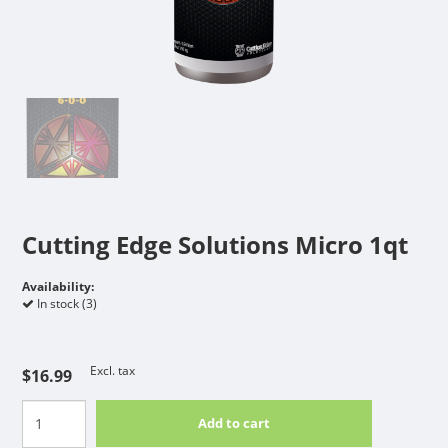
Cutting Edge Solutions Micro 1qt
Availability:
In stock (3)
Excl. tax
$16.99
Add to cart