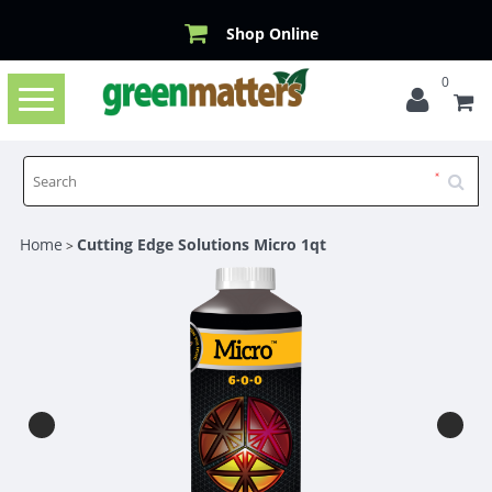
Shop Online
0
Toggle
navigation
Home
Cutting Edge Solutions Micro 1qt
>