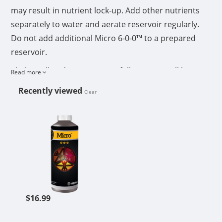
may result in nutrient lock-up. Add other nutrients
separately to water and aerate reservoir regularly.
Do not add additional Micro 6-0-0™ to a prepared
reservoir.
Shake well and measure carefully using a milliliter
Read more
measuring cup. Mix Micro 6-0-0™ first into fresh
Recently viewed
Clear
water, stir well, then add other nutrients.
CUTTING EDGE SOLUTIONS MICRO
After nutrients are mixed in water, adjust pH to 4.5-
6.5.
Monitor ppm and EC in reservoir and top off with
fresh water as needed. Empty and refill tanks every 1-
2 weeks.
Reservoir water temperature should be 60-68
$16.99
degrees F.