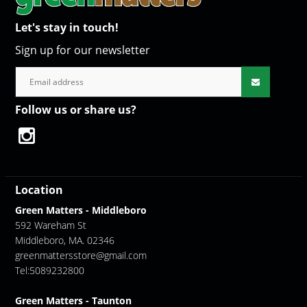
Let's stay in touch!
Sign up for our newsletter
Follow us or share us?
Location
Green Matters - Middleboro
592 Wareham St
Middleboro, MA. 02346
greenmattersstore@gmail.com
Tel:5089232800
Green Matters - Taunton