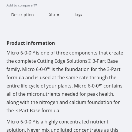
Add to compare
Description
Share
Tags
Availability:
Product information
Micro 6-0-0™ is one of three components that create
the complete Cutting Edge Solutions® 3-Part Base
family. Micro 6-0-0™ is the foundation for the 3-Part
formula and is used at the same rate through the
entire life cycle of your plants. Micro 6-0-0™ contains
all of the micronutrients needed for peak health,
along with the nitrogen and calcium foundation for
the 3-Part Base formula.
Micro 6-0-0™ is a highly concentrated nutrient
solution. Never mix undiluted concentrates as this