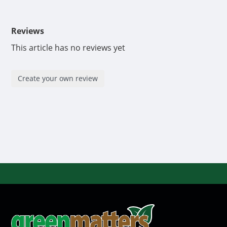
Do not store product in direct sunlight. Do not
freeze.
Reviews
Micro 6-0-0™ is designed for use in hydroponics,
This article has no reviews yet
soilless, continuous feed systems, drain to waste,
and soil applications.
Create your own review