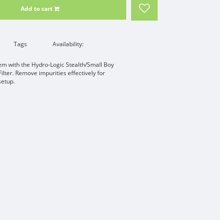
Add to cart
Tags
Availability:
tem with the Hydro-Logic Stealth/Small Boy
lter. Remove impurities effectively for
setup.