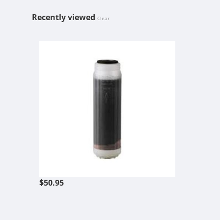
Recently viewed
Clear
HYDRO-LOGI
$50.95