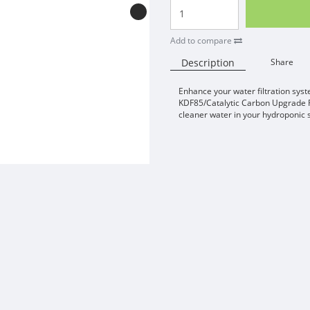
Add to compare
Description
Share
Enhance your water filtration sys
KDF85/Catalytic Carbon Upgrade Fi
cleaner water in your hydroponic 