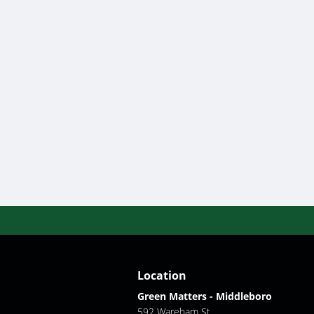
Location
Green Matters - Middleboro
592 Wareham St