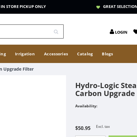
IN STORE PICKUP ONLY
GREAT SELECTIO
LOGIN
ing
Irrigation
Accessories
Catalog
Blogs
n Upgrade Filter
Hydro-Logic Stea
Carbon Upgrade F
Availability:
Excl. tax
$50.95