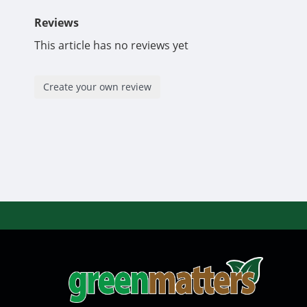
Reviews
This article has no reviews yet
Create your own review