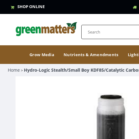
SHOP ONLINE
Grow Media
Nutrients & Amendments
Light
Home
Hydro-Logic Stealth/Small Boy KDF85/Catalytic Carbo
>