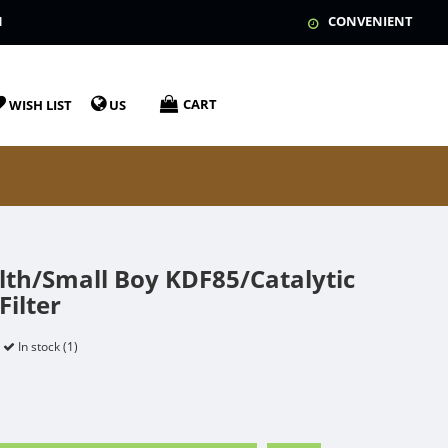
N
CONVENIENT
CART
WISH LIST
US
lth/Small Boy KDF85/Catalytic
ilter
In stock (1)