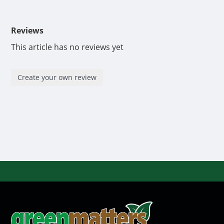
Reviews
This article has no reviews yet
Create your own review