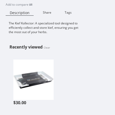
Add to compare
Description
Share
Tags
The Kief Kollector: A specialized tool designed to
Availability:
efficiently collect and store kief, ensuring you get
the most out of your herbs.
Recently viewed
Clear
KIEF KOLLECTOR
$30.00