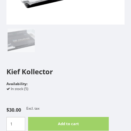
Kief Kollector
Availability:
In stock (5)
Excl. tax
$30.00
Add to cart