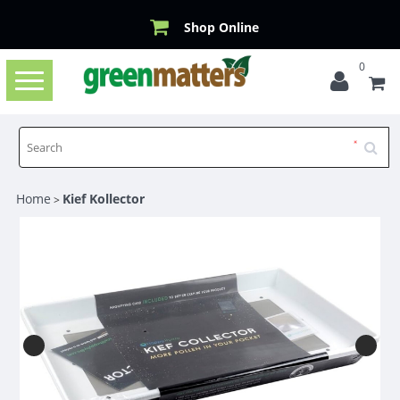
Shop Online
0
Toggle
navigation
Home
Kief Kollector
>