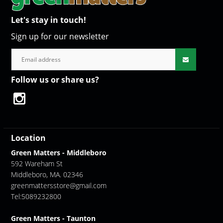
Let's stay in touch!
Sign up for our newsletter
Follow us or share us?
Location
Green Matters - Middleboro
592 Wareham St
Middleboro, MA. 02346
greenmattersstore@gmail.com
Tel:5089232800
Green Matters - Taunton