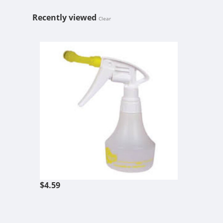
Recently viewed
Clear
360 SPRAY B
$4.59