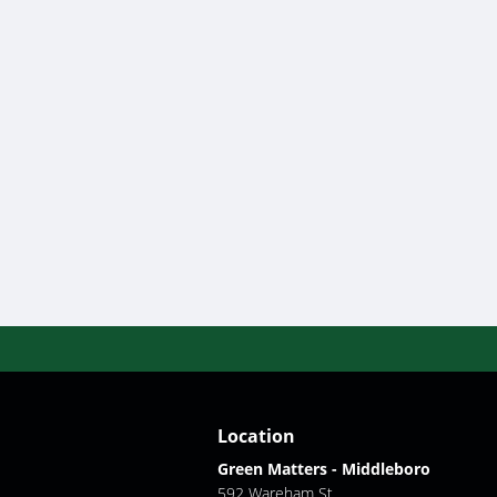
Location
Green Matters - Middleboro
592 Wareham St