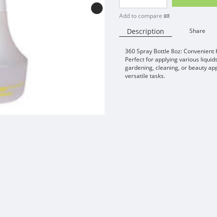
Add to compare
Description
Share
360 Spray Bottle 8oz: Convenient 
Perfect for applying various liquid
gardening, cleaning, or beauty ap
versatile tasks.