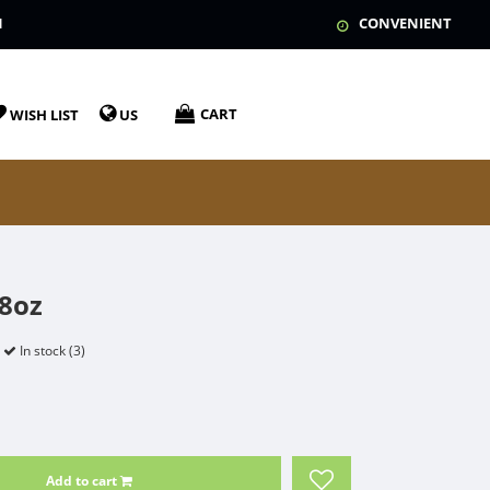
N
CONVENIENT
CART
WISH LIST
US
 8oz
In stock (3)
Add to cart