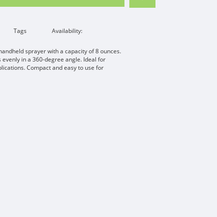
Tags
Availability:
handheld sprayer with a capacity of 8 ounces.
s evenly in a 360-degree angle. Ideal for
plications. Compact and easy to use for