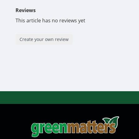
Reviews
This article has no reviews yet
Create your own review