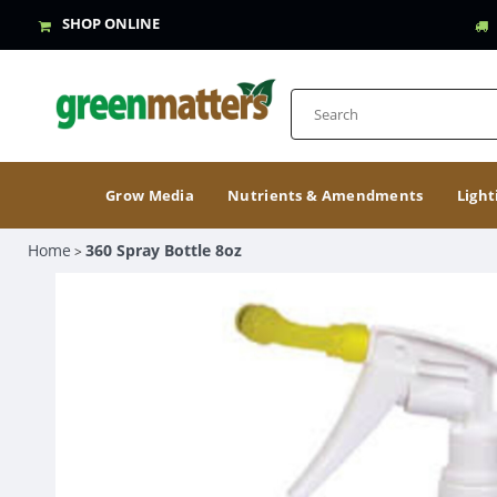
SHOP ONLINE
Grow Media
Nutrients & Amendments
Light
Home
360 Spray Bottle 8oz
>