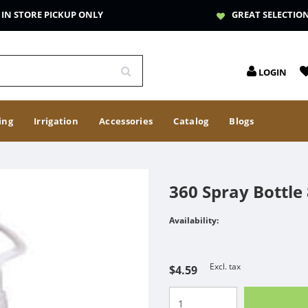
IN STORE PICKUP ONLY
GREAT SELECTIO
LOGIN
ing
Irrigation
Accessories
Catalog
Blogs
360 Spray Bottle
Availability:
Excl. tax
$4.59