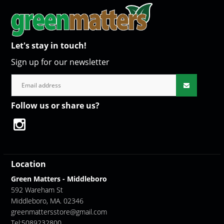
Let's stay in touch!
Sign up for our newsletter
Follow us or share us?
Location
Green Matters - Middleboro
592 Wareham St
Middleboro, MA. 02346
greenmattersstore@gmail.com
Tel:5089232800