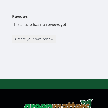
Reviews
This article has no reviews yet
Create your own review