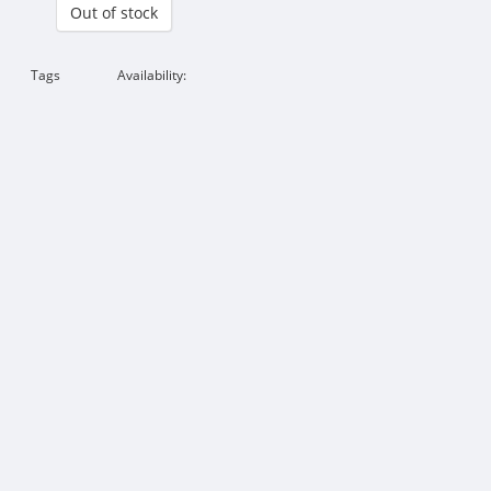
Out of stock
Tags
Availability: