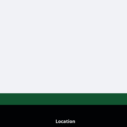
Location