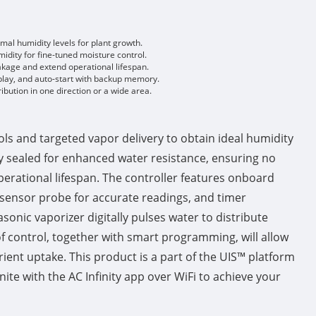
mal humidity levels for plant growth.
idity for fine-tuned moisture control.
eakage and extend operational lifespan.
splay, and auto-start with backup memory.
ibution in one direction or a wide area.
ls and targeted vapor delivery to obtain ideal humidity
ally sealed for enhanced water resistance, ensuring no
perational lifespan. The controller features onboard
 sensor probe for accurate readings, and timer
onic vaporizer digitally pulses water to distribute
 control, together with smart programming, will allow
trient uptake. This product is a part of the UIS™ platform
ite with the AC Infinity app over WiFi to achieve your