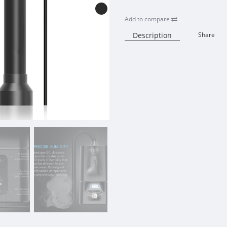
Add to compare
Description
Share