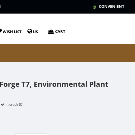
N
CONVENIENT
CART
WISH LIST
US
dForge T7, Environmental Plant
In stock (0)