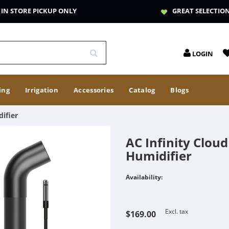
IN STORE PICKUP ONLY
GREAT SELECTIO
LOGIN
ing
Irrigation
Accessories
Catalog
Blogs
ifier
AC Infinity Clou
Humidifier
Availability:
Excl. tax
$169.00