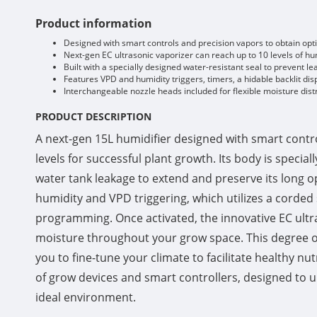
Product information
Designed with smart controls and precision vapors to obtain opti
Next-gen EC ultrasonic vaporizer can reach up to 10 levels of hum
Built with a specially designed water-resistant seal to prevent l
Features VPD and humidity triggers, timers, a hidable backlit di
Interchangeable nozzle heads included for flexible moisture distr
PRODUCT DESCRIPTION
A next-gen 15L humidifier designed with smart contro
levels for successful plant growth. Its body is speci
water tank leakage to extend and preserve its long o
humidity and VPD triggering, which utilizes a corded
programming. Once activated, the innovative EC ultras
moisture throughout your grow space. This degree of
you to fine-tune your climate to facilitate healthy nu
of grow devices and smart controllers, designed to un
ideal environment.