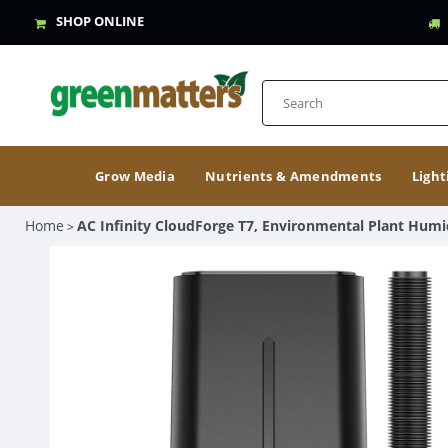
SHOP ONLINE
Grow Media
Nutrients & Amendments
Light
Home
AC Infinity CloudForge T7, Environmental Plant Humid
>