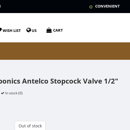
N
CONVENIENT
CART
WISH LIST
US
onics Antelco Stopcock Valve 1/2"
In stock (0)
Out of stock