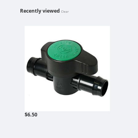
Recently viewed
Clear
AMERICAN H
$6.50