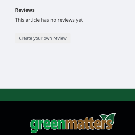
Reviews
This article has no reviews yet
Create your own review