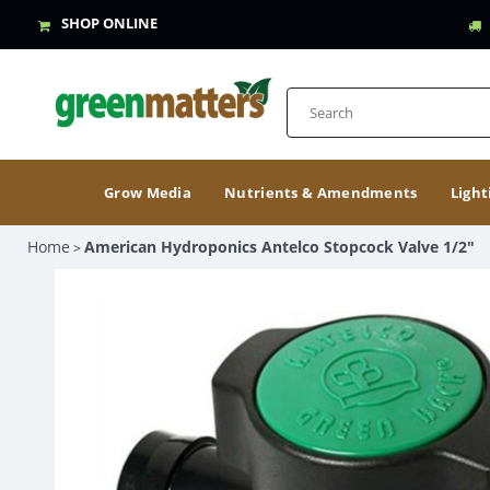
SHOP ONLINE
Grow Media
Nutrients & Amendments
Light
Home
American Hydroponics Antelco Stopcock Valve 1/2"
>