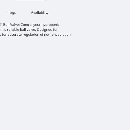
Tags
Availability:
 Ball Valve: Control your hydroponic
this reliable ball valve. Designed for
ws for accurate regulation of nutrient solution