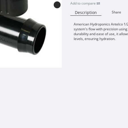
Add to compare
Description
Share
American Hydroponics Antelco 1/2"
system's flow with precision using 
durability and ease of use, it allo
levels, ensuring hydration.