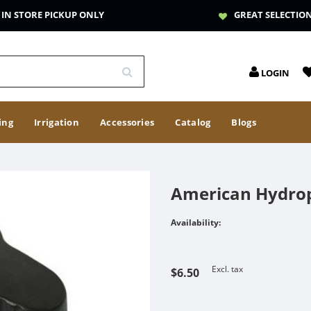
IN STORE PICKUP ONLY
GREAT SELECTIO
LOGIN
ing
Irrigation
Accessories
Catalog
Blogs
American Hydrop
Availability:
Excl. tax
$6.50