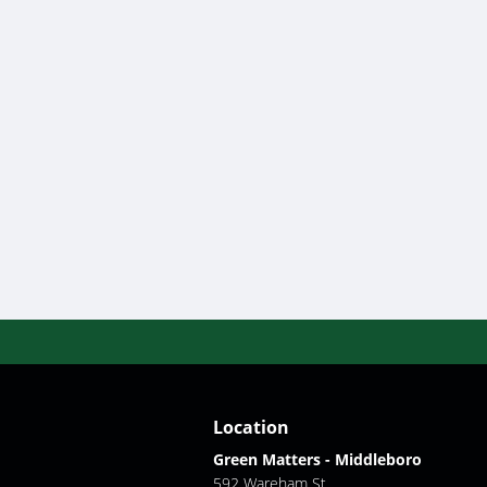
Location
Green Matters - Middleboro
592 Wareham St