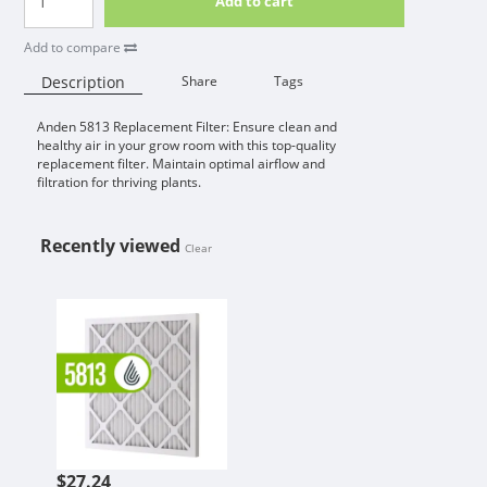
Add to cart
Add to compare
Description
Share
Tags
Anden 5813 Replacement Filter: Ensure clean and
Availability:
healthy air in your grow room with this top-quality
replacement filter. Maintain optimal airflow and
filtration for thriving plants.
Recently viewed
Clear
ANDEN 5813 REPLACEMENT FILTER
$27.24