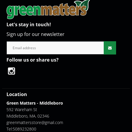
Let's stay in touch!
Sign up for our newsletter
Follow us or share us?
Location
Green Matters - Middleboro
592 Wareham St
Middleboro, MA. 02346
greenmattersstore@gmail.com
Tel:5089232800