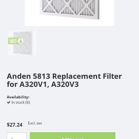
Anden 5813 Replacement Filter
for A320V1, A320V3
Availability:
In stock (6)
Excl. tax
$27.24