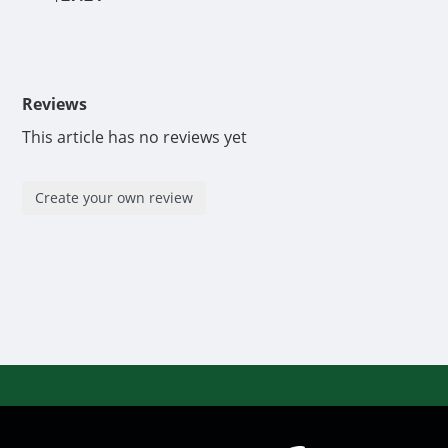
Reviews
This article has no reviews yet
Create your own review