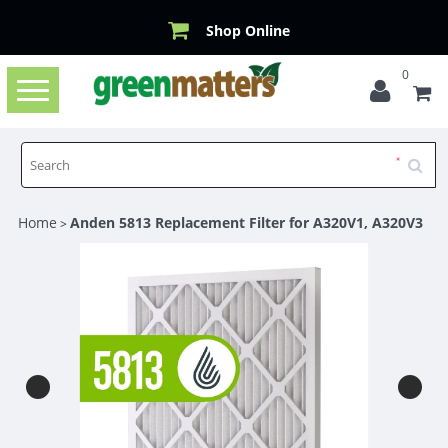
Shop Online
0
Toggle
navigation
Home
Anden 5813 Replacement Filter for A320V1, A320V3
>