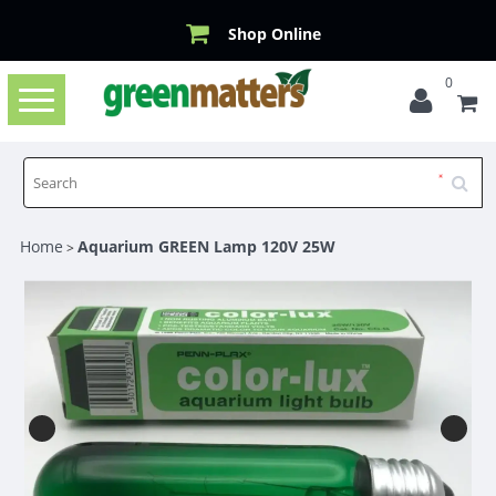
Shop Online
0
Toggle
navigation
Home
Aquarium GREEN Lamp 120V 25W
>