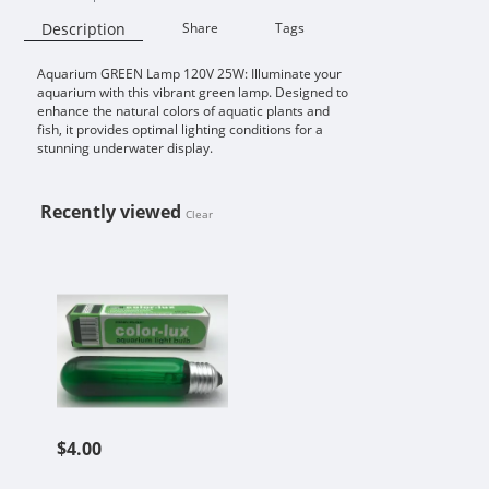
Description
Share
Tags
Aquarium GREEN Lamp 120V 25W: Illuminate your
Availability:
aquarium with this vibrant green lamp. Designed to
enhance the natural colors of aquatic plants and
fish, it provides optimal lighting conditions for a
stunning underwater display.
Recently viewed
Clear
AQUARIUM GREEN LAMP 120V 25
$4.00