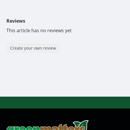
Reviews
This article has no reviews yet
Create your own review