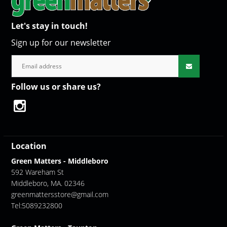
Let's stay in touch!
Sign up for our newsletter
Follow us or share us?
Location
Green Matters - Middleboro
592 Wareham St
Middleboro, MA. 02346
greenmattersstore@gmail.com
Tel:5089232800