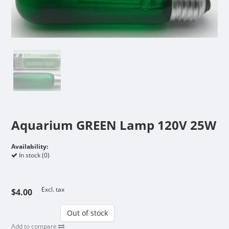
Aquarium GREEN Lamp 120V 25W
Availability:
In stock (0)
Excl. tax
$4.00
Out of stock
Add to compare