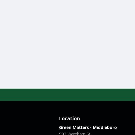
Location
Green Matters - Middleboro
592 Wareham St