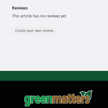
Reviews
This article has no reviews yet
Create your own review