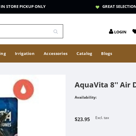
IN STORE PICKUP ONLY
GREAT SELECTIO
LOGIN
ing
Irrigation
Accessories
Catalog
Blogs
AquaVita 8'' Air 
Availability:
Excl. tax
$23.95