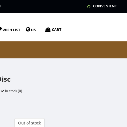
N
CONVENIENT
CART
WISH LIST
US
Disc
In stock (0)
Out of stock