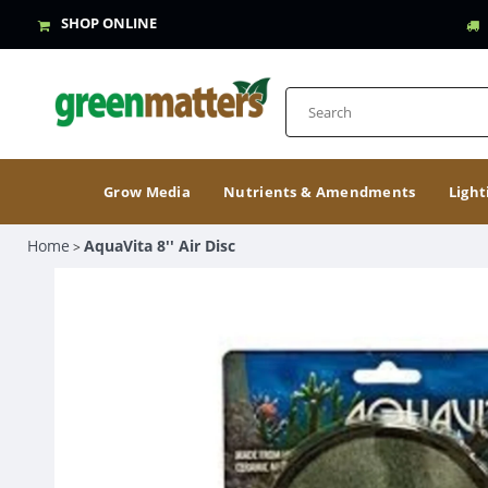
SHOP ONLINE
Grow Media
Nutrients & Amendments
Light
Home
AquaVita 8'' Air Disc
>