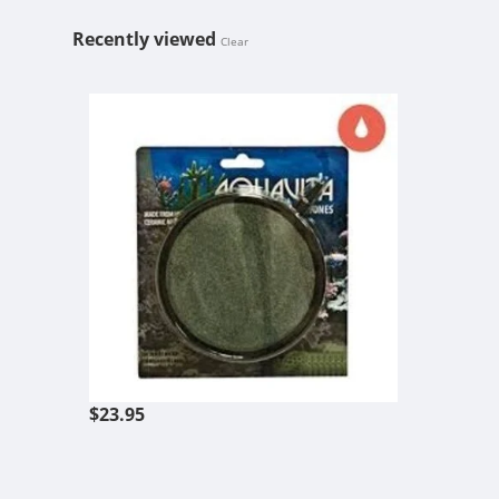
Recently viewed
Clear
AQUAVITA 8''
$23.95