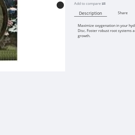
Add to compare
Description
Share
Maximize oxygenation in your hydr
Disc. Foster robust root systems an
growth.