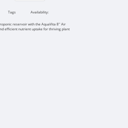
Tags
Availability:
oponic reservoir with the AquaVita 8'' Air
d efficient nutrient uptake for thriving plant