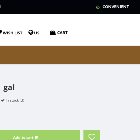
N
CONVENIENT
CART
WISH LIST
US
 gal
In stock (3)
Add to cart