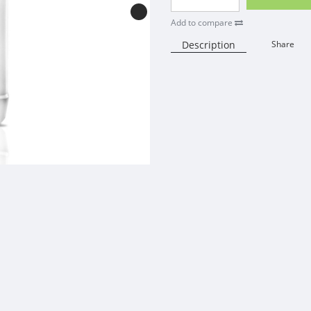
Add to compare
Description
Share