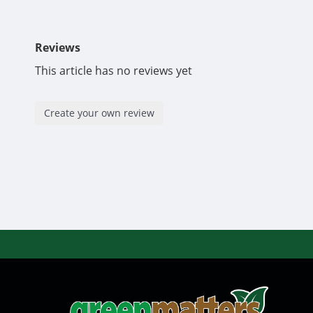
Commercial sizing available, please email
greenmatt
Reviews
This article has no reviews yet
Create your own review