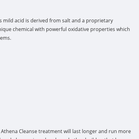
mild acid is derived from salt and a proprietary
nique chemical with powerful oxidative properties which
tems.
h Athena Cleanse treatment will last longer and run more