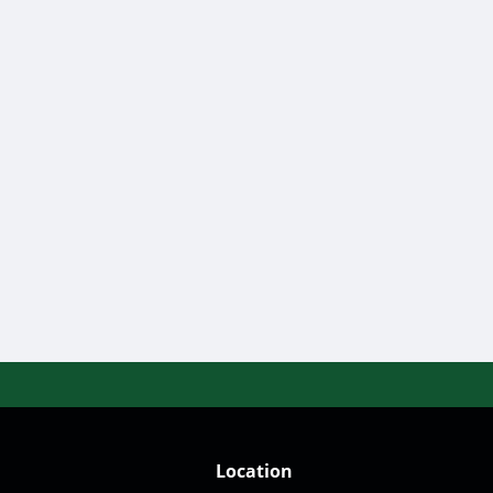
ers.shaw@gmail.com
Location