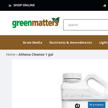
SHOP ONLINE
Grow Media
Nutrients & Amendments
Light
Home
Athena Cleanse 1 gal
>