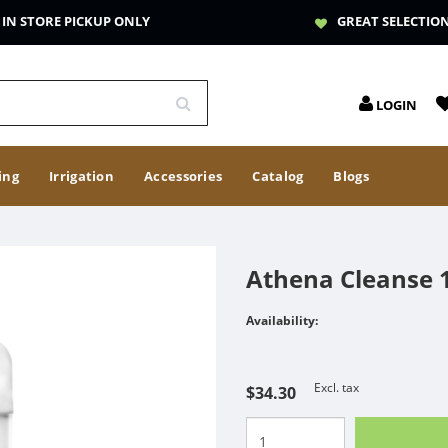
IN STORE PICKUP ONLY
GREAT SELECTIO
LOGIN
ing
Irrigation
Accessories
Catalog
Blogs
Athena Cleanse 1
Availability:
Excl. tax
$34.30