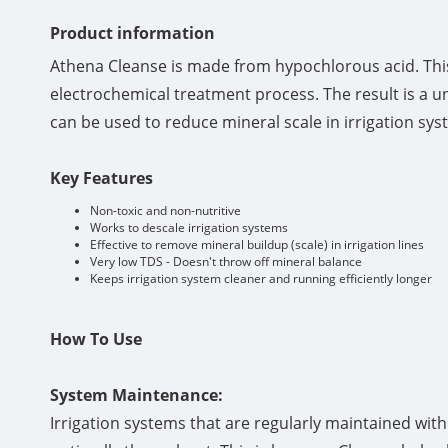
Product information
Athena Cleanse is made from hypochlorous acid. This 
electrochemical treatment process. The result is a u
can be used to reduce mineral scale in irrigation sys
Key Features
Non-toxic and non-nutritive
Works to descale irrigation systems
Effective to remove mineral buildup (scale) in irrigation lines
Very low TDS - Doesn't throw off mineral balance
Keeps irrigation system cleaner and running efficiently longer
How To Use
System Maintenance:
Irrigation systems that are regularly maintained wit