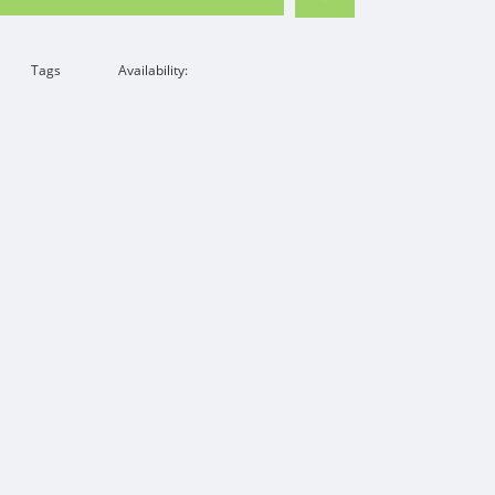
Tags
Availability: