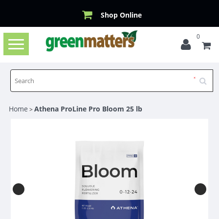
Shop Online
0
Toggle
navigation
Home
Athena ProLine Pro Bloom 25 lb
>