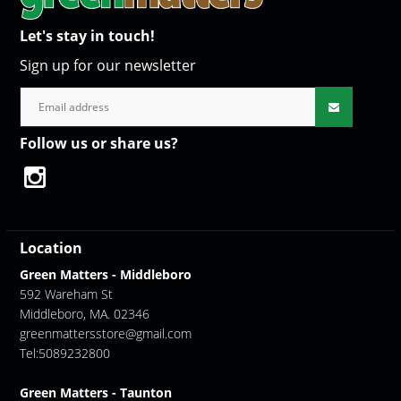
Let's stay in touch!
Sign up for our newsletter
Follow us or share us?
Location
Green Matters - Middleboro
592 Wareham St
Middleboro, MA. 02346
greenmattersstore@gmail.com
Tel:5089232800
Green Matters - Taunton