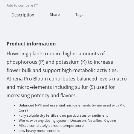
Add to compare
Description
Share
Tags
Availability:
Product information
Flowering plants require higher amounts of
phosphorous (P) and potassium (K) to increase
flower bulk and support high-metabolic activities.
Athena Pro Bloom contributes balanced levels macro
and micro-elements including sulfur (S) used for
increasing potency and flavors.
Balanced NPK and essential microelements (when used with Pro
Core)
Fully soluble dry fertilizer, no particulates or sediment
Works with any dosing system: Dosatron, Netaflex, Rhythm
Mixes completely at room temperature
Low heavy metal content