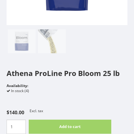
Athena ProLine Pro Bloom 25 lb
Availability:
In stock (4)
Excl. tax
$140.00
Add to cart