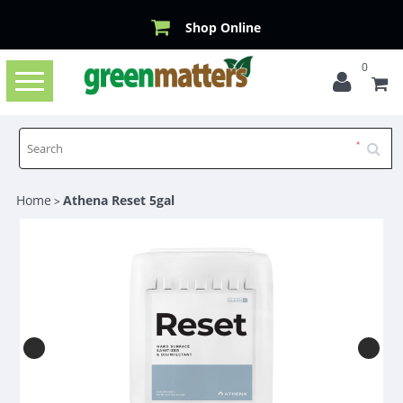
Shop Online
0
Toggle
navigation
Home
Athena Reset 5gal
>