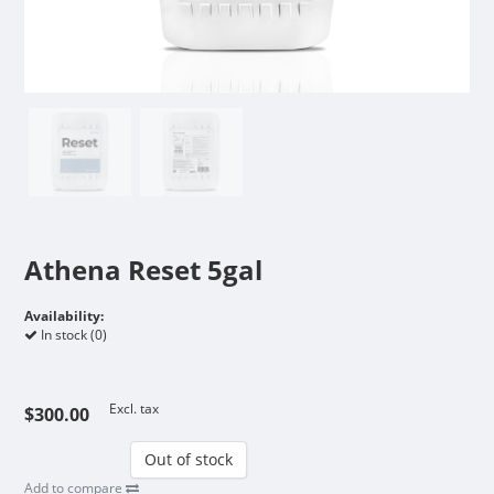
Athena Reset 5gal
Availability:
In stock (0)
Excl. tax
$300.00
Out of stock
Add to compare