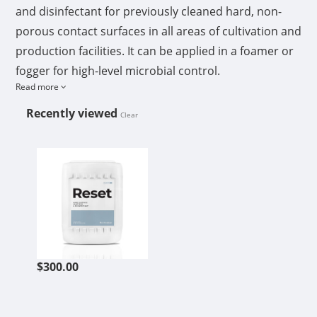
and disinfectant for previously cleaned hard, non-
porous contact surfaces in all areas of cultivation and
production facilities. It can be applied in a foamer or
fogger for high-level microbial control.
Read more
Its food-grade qualification makes Athena Reset an
Recently viewed
Clear
excellent option for sanitizing, bottle and filler
ATHENA RESET 5GAL
sanitizing, and disinfection in all areas of cultivation
and production facilities. It can remove biofilm on
membranes used for ultrafiltration and reverse
osmosis water systems as well as greenhouse wet
walls.
$300.00
Features
Disperses/penetrates biofilms
Kills bacteria, mold, fungus, and yeast
Fast-acting