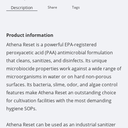
Description
Share
Tags
Availability:
Product information
Athena Reset is a powerful EPA-registered
peroxyacetic acid (PAA) antimicrobial formulation
that cleans, sanitizes, and disinfects. Its unique
microbiocide properties work against a wide range of
microorganisms in water or on hard non-porous
surfaces. Its bacteria, slime, odor, and algae control
features make Athena Reset an outstanding choice
for cultivation facilities with the most demanding
hygiene SOPs.
Athena Reset can be used as an industrial sanitizer