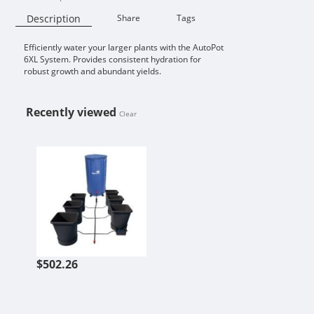
Description
Share
Tags
Efficiently water your larger plants with the AutoPot
Availability:
6XL System. Provides consistent hydration for
robust growth and abundant yields.
Recently viewed
Clear
AUTOPOT 6POT XL 6.6GAL SYSTEM
$502.26