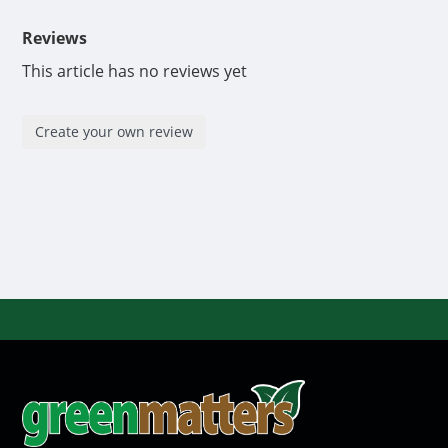
Reviews
This article has no reviews yet
Create your own review