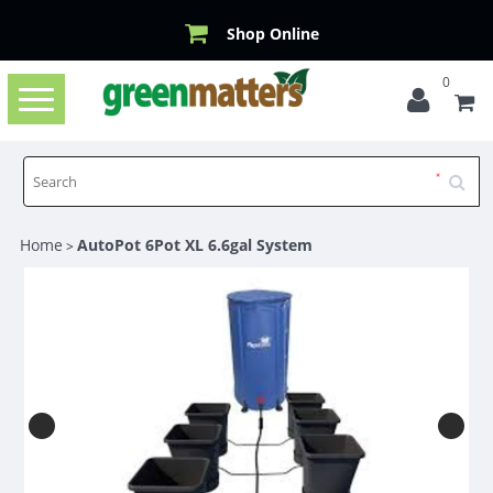
Shop Online
0
Toggle
navigation
Home
AutoPot 6Pot XL 6.6gal System
>