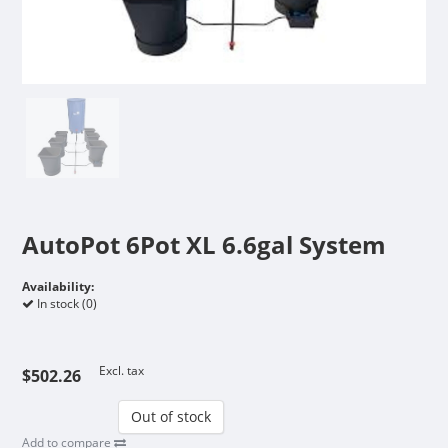
AutoPot 6Pot XL 6.6gal System
Availability:
In stock (0)
Excl. tax
$502.26
Out of stock
Add to compare