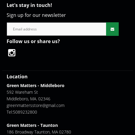
Let's stay in touch!
Sign up for our newsletter
Follow us or share us?
Location
Green Matters - Middleboro
592 Wareham St
Middleboro, MA. 02346
greenmattersstore@gmail.com
Tel:5089232800
Green Matters - Taunton
186 Broadway Taunton, MA 02780