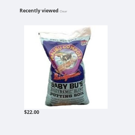
Recently viewed
Clear
MALIBU BABY
$22.00