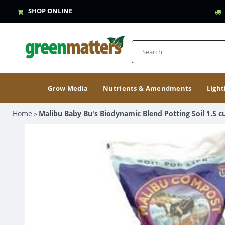
SHOP ONLINE
Grow Media
Nutrients & Amendments
Light
Home
Malibu Baby Bu's Biodynamic Blend Potting Soil 1.5 cu
>