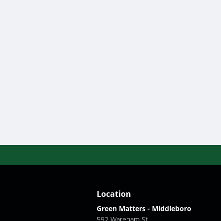
Location
Green Matters - Middleboro
592 Wareham St