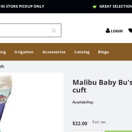
IN STORE PICKUP ONLY
GREAT SELECTIO
LOGIN
ing
Irrigation
Accessories
Catalog
Blogs
ft
Malibu Baby Bu's
cuft
Availability:
Excl. tax
$22.00