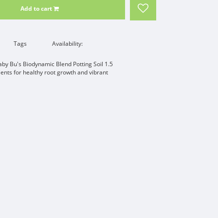
Add to cart
Tags
Availability:
aby Bu's Biodynamic Blend Potting Soil 1.5
ents for healthy root growth and vibrant