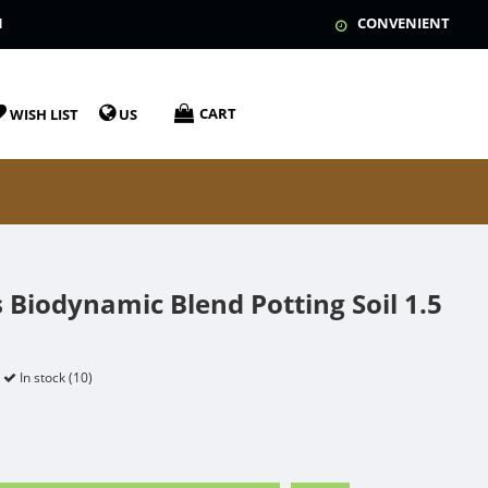
N
CONVENIENT
CART
WISH LIST
US
 Biodynamic Blend Potting Soil 1.5
In stock (10)