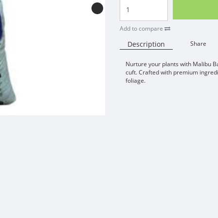
Add to compare
Description
Share
Nurture your plants with Malibu B
cuft. Crafted with premium ingredi
foliage.