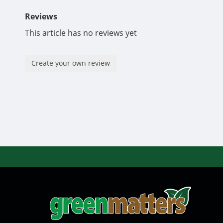
Reviews
This article has no reviews yet
Create your own review