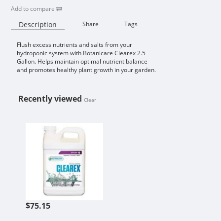
Add to compare
Description
Share
Tags
Flush excess nutrients and salts from your
Availability:
hydroponic system with Botanicare Clearex 2.5
Gallon. Helps maintain optimal nutrient balance
and promotes healthy plant growth in your garden.
Recently viewed
Clear
BOTANICARE CLEAREX 2.5 GALLO
$75.15