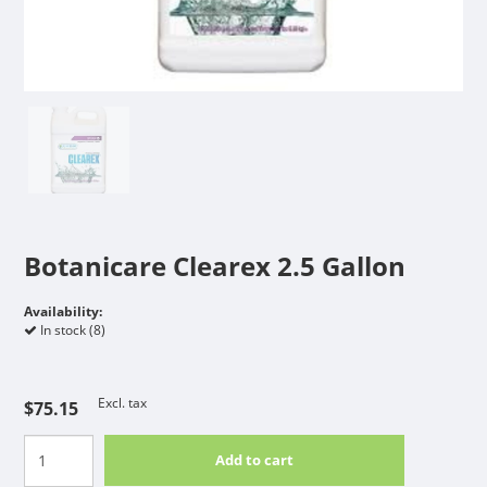
Botanicare Clearex 2.5 Gallon
Availability:
In stock (8)
Excl. tax
$75.15
Add to cart