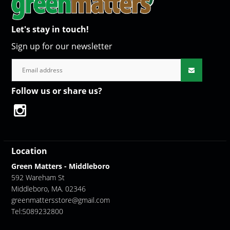
Let's stay in touch!
Sign up for our newsletter
Follow us or share us?
Location
Green Matters - Middleboro
592 Wareham St
Middleboro, MA. 02346
greenmattersstore@gmail.com
Tel:5089232800