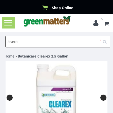
Shop Online
0
Toggle
navigation
Home
Botanicare Clearex 2.5 Gallon
>