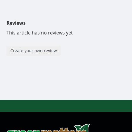
Reviews
This article has no reviews yet
Create your own review