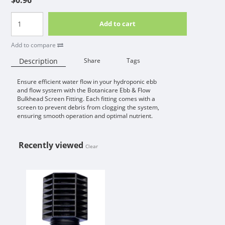
Add to cart
Add to compare
Description
Share
Tags
Ensure efficient water flow in your hydroponic ebb
Availability:
and flow system with the Botanicare Ebb & Flow
Bulkhead Screen Fitting. Each fitting comes with a
screen to prevent debris from clogging the system,
ensuring smooth operation and optimal nutrient.
Recently viewed
Clear
BOTANICARE / ACTIVE AQUA EBB 