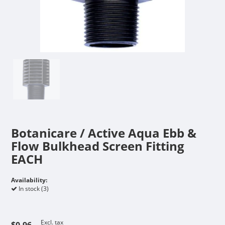
Botanicare / Active Aqua Ebb &
Flow Bulkhead Screen Fitting
EACH
Availability:
In stock (3)
Excl. tax
$0.96