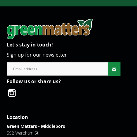
Let's stay in touch!
Sign up for our newsletter
Follow us or share us?
Location
Green Matters - Middleboro
592 Wareham St