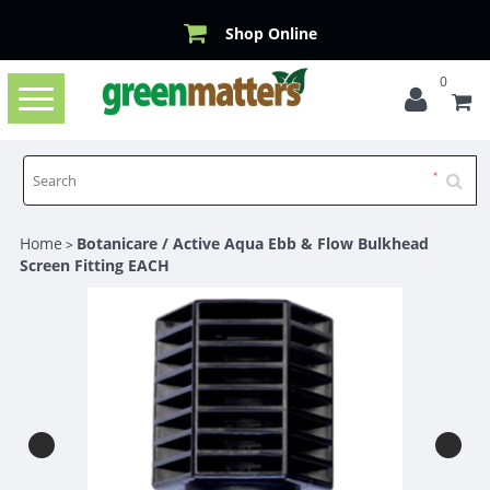
Shop Online
0
Toggle
navigation
Home
Botanicare / Active Aqua Ebb & Flow Bulkhead
>
Screen Fitting EACH