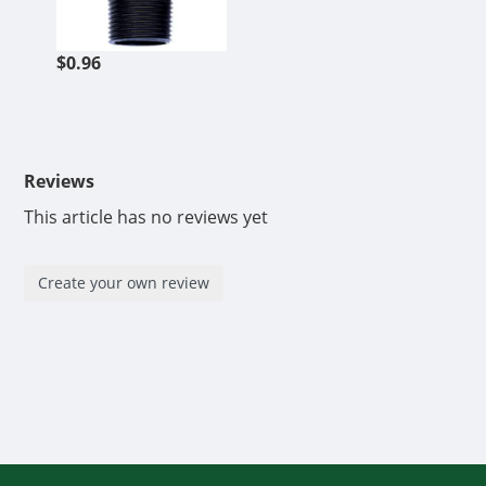
$0.96
Reviews
This article has no reviews yet
Create your own review