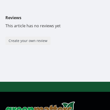
Reviews
This article has no reviews yet
Create your own review