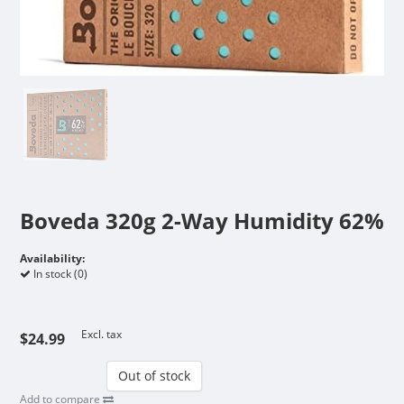
Boveda 320g 2-Way Humidity 62%
Availability:
In stock (0)
Excl. tax
$24.99
Out of stock
Add to compare