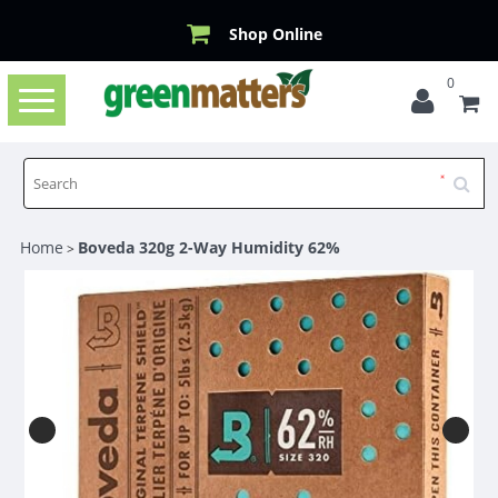
Shop Online
0
Toggle
navigation
Home
Boveda 320g 2-Way Humidity 62%
>