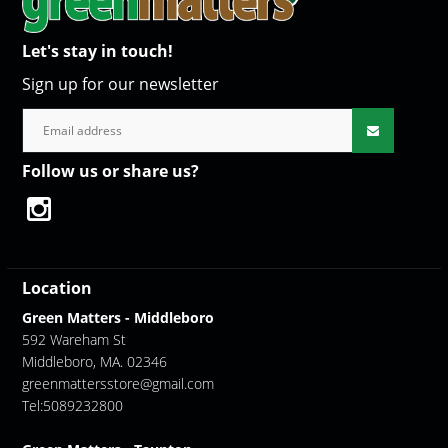
Let's stay in touch!
Sign up for our newsletter
Follow us or share us?
Location
Green Matters - Middleboro
592 Wareham St
Middleboro, MA. 02346
greenmattersstore@gmail.com
Tel:5089232800