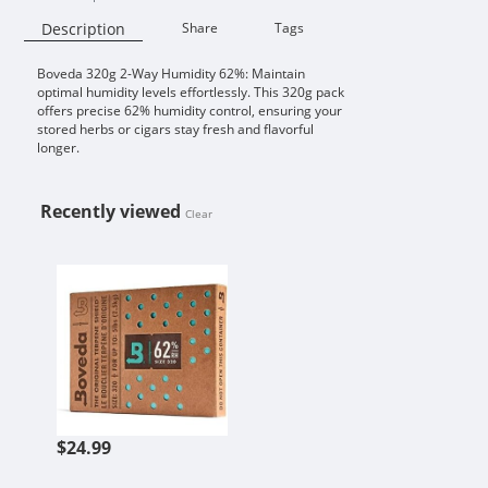
Description
Share
Tags
Boveda 320g 2-Way Humidity 62%: Maintain
Availability:
optimal humidity levels effortlessly. This 320g pack
offers precise 62% humidity control, ensuring your
stored herbs or cigars stay fresh and flavorful
longer.
Recently viewed
Clear
BOVEDA 320G 2-WAY HUMIDITY 6
$24.99