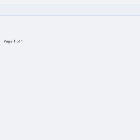
Page 1 of 1