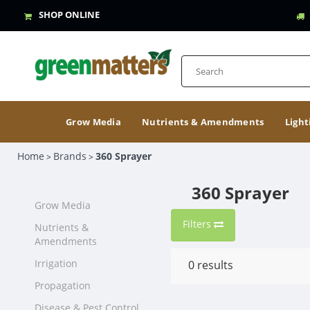
SHOP ONLINE
Grow Media
Nutrients & Amendments
Light
Home
Brands
360 Sprayer
>
>
360 Sprayer
Grow Media
Filters
Nutrients &
Amendments
Irrigation
0
results
Propagation
Disease & Pest Control