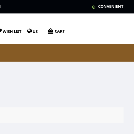
N
CONVENIENT
CART
WISH LIST
US