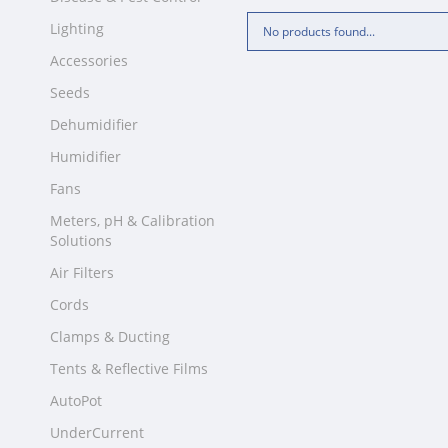
Lighting
No products found...
Accessories
Seeds
Dehumidifier
Humidifier
Fans
Meters, pH & Calibration
Solutions
Air Filters
Cords
Clamps & Ducting
Tents & Reflective Films
AutoPot
UnderCurrent