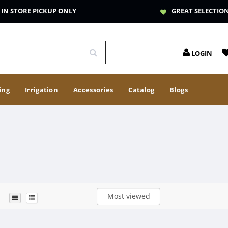
IN STORE PICKUP ONLY
GREAT SELECTIO
LOGIN
ing
Irrigation
Accessories
Catalog
Blogs
Most viewed