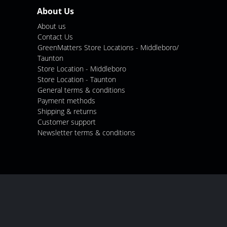
About Us
About us
Contact Us
GreenMatters Store Locations - Middleboro/
Taunton
Store Location - Middleboro
Store Location - Taunton
General terms & conditions
Payment methods
Shipping & returns
Customer support
Newsletter terms & conditions