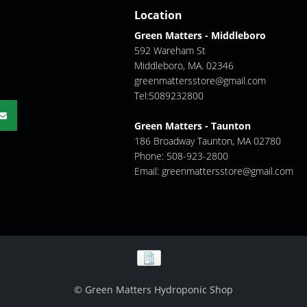
Location
Green Matters - Middleboro
592 Wareham St
Middleboro, MA. 02346
greenmattersstore@gmail.com
Tel:5089232800
Green Matters - Taunton
186 Broadway Taunton, MA 02780
Phone: 508-923-2800
Email:
greenmattersstore@gmail.com
© Green Matters Hydroponic Shop