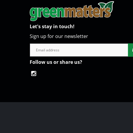
Let's stay in touch!
Sign up for our newsletter
Follow us or share us?