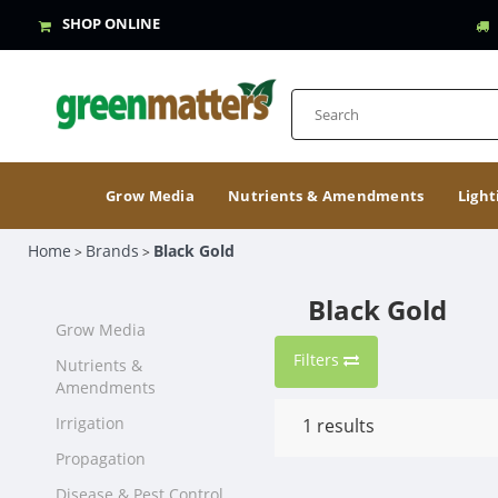
SHOP ONLINE
Grow Media
Nutrients & Amendments
Light
Home
Brands
Black Gold
>
>
Black Gold
Grow Media
Filters
Nutrients &
Amendments
Irrigation
1
results
Propagation
Disease & Pest Control