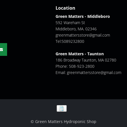
Location
Green Matters - Middleboro
592 Wareham St
Middleboro, MA. 02346
greenmattersstore@gmail.com
Tel:5089232800
Green Matters - Taunton
186 Broadway Taunton, MA 02780
Phone: 508-923-2800
Email:
greenmattersstore@gmail.com
© Green Matters Hydroponic Shop