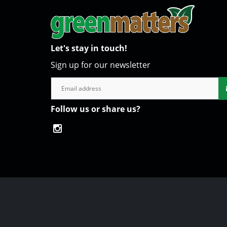
Let's stay in touch!
Sign up for our newsletter
Follow us or share us?