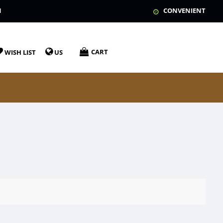
N
CONVENIENT
CART
WISH LIST
US