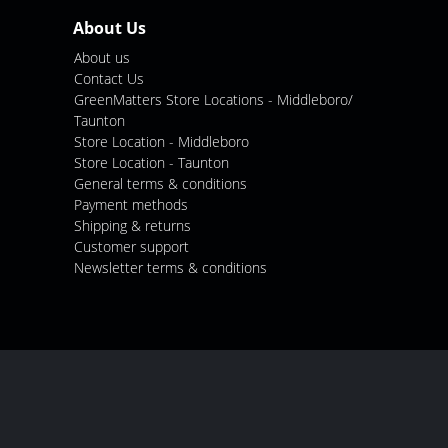
About Us
About us
Contact Us
GreenMatters Store Locations - Middleboro/
Taunton
Store Location - Middleboro
Store Location - Taunton
General terms & conditions
Payment methods
Shipping & returns
Customer support
Newsletter terms & conditions