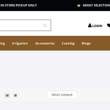
IN STORE PICKUP ONLY
GREAT SELECTIO
LOGIN
ing
Irrigation
Accessories
Catalog
Blogs
Most viewed