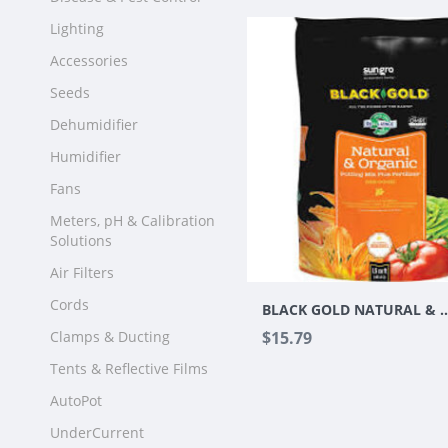
Lighting
Accessories
Seeds
Dehumidifier
Humidifier
Fans
Meters, pH & Calibration
Solutions
Air Filters
Cords
BLACK GOLD NATURAL & ORGANIC POT
Clamps & Ducting
$15.79
Tents & Reflective Films
AutoPot
UnderCurrent