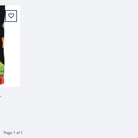
TING SOIL 1.5 CU FT
Page 1 of 1