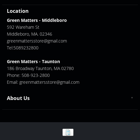
Location
Green Matters - Middleboro
592 Wareham St
Middleboro, MA. 02346
greenmattersstore@gmail.com
Tel:5089232800
Green Matters - Taunton
186 Broadway Taunton, MA 02780
Phone: 508-923-2800
Email:
greenmattersstore@gmail.com
About Us
About us
Contact Us
GreenMatters Store Locations - Middleboro/ Taunton
Store Location - Middleboro
Store Location - Taunton