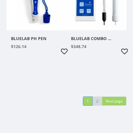
BLUELAB PH PEN
BLUELAB COMBO METER
$126.14
$348.74
1
2
Next page