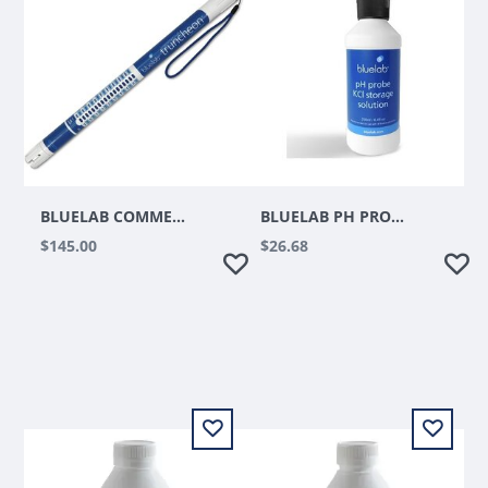
BLUELAB COMMERCIAL TRUNCHEON METER
BLUELAB PH PROBE KCL STORAGE SOLUTION 250ML
$145.00
$26.68