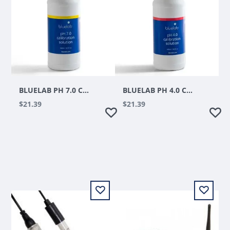
BLUELAB PH 7.0 CALIBRATION SOLUTION 500 ML
BLUELAB PH 4.0 CALIBRATION SOLUTION 500 ML
$21.39
$21.39