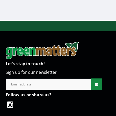
Let's stay in touch!
Sign up for our newsletter
Follow us or share us?