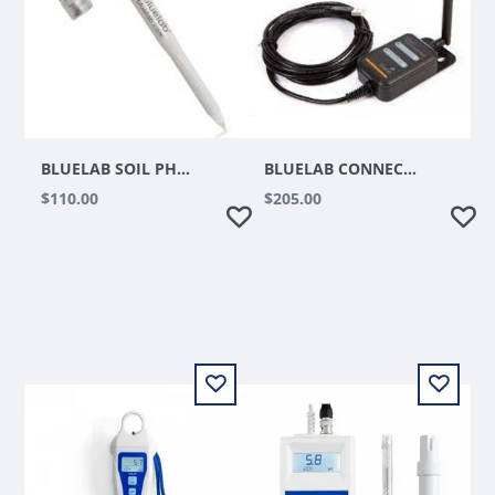
BLUELAB SOIL PH REPLACEMENT PROBE
BLUELAB CONNECT RANGE EXTENDER
$110.00
$205.00