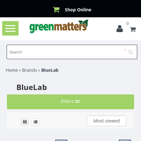
Shop Online
0
Toggle
navigation
Home
Brands
BlueLab
>
>
BlueLab
Filters
Most viewed