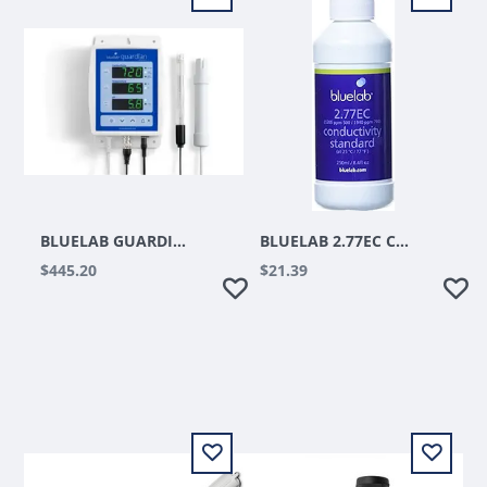
BLUELAB GUARDIAN MONITOR
BLUELAB 2.77EC CONDUCTIVITY SOLUTION 500 ML
$445.20
$21.39