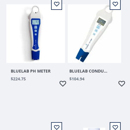
BLUELAB PH METER
BLUELAB CONDUCTIVITY PEN
$224.75
$104.94