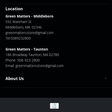
Location
Green Matters - Middleboro
592 Wareham St
Middleboro, MA. 02346
greenmattersstore@gmail.com
Tel:5089232800
Green Matters - Taunton
186 Broadway Taunton, MA 02780
Phone: 508-923-2800
Email:
greenmattersstore@gmail.com
About Us
About us
Contact Us
GreenMatters Store Locations - Middleboro/ Taunton
Store Location - Middleboro
Store Location - Taunton