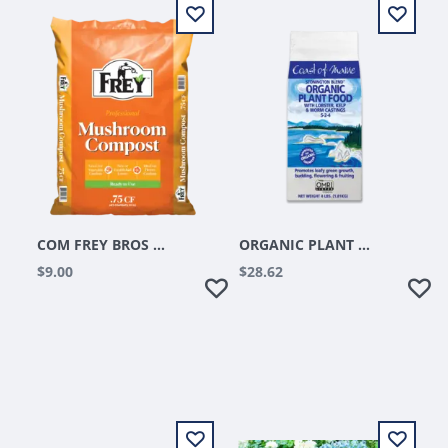
COM FREY BROS MUSHROOM COMPOST .75 CU FT
ORGANIC PLANT FOOD 4LB STONINGTON BLEND
$9.00
$28.62