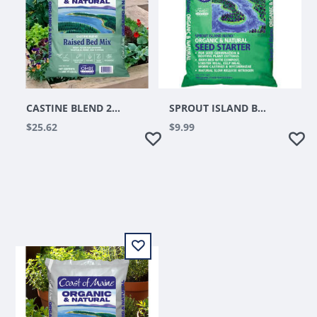
CASTINE BLEND 2CUFT
SPROUT ISLAND BLEND SEED STARTER 16QT
$25.62
$9.99