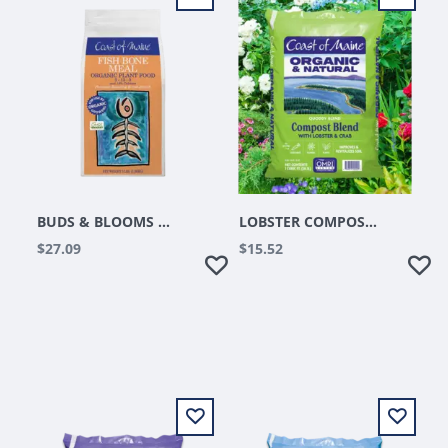
BUDS & BLOOMS FISH BONE MEAL 3LB
LOBSTER COMPOST 1 CU FT
$27.09
$15.52