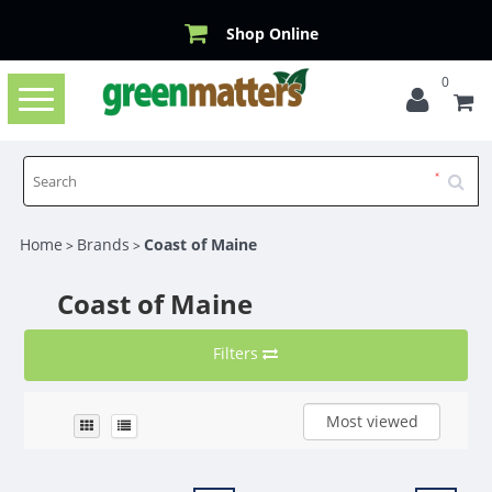
Shop Online
0
Toggle
navigation
Home
Brands
Coast of Maine
>
>
Coast of Maine
Filters
Most viewed