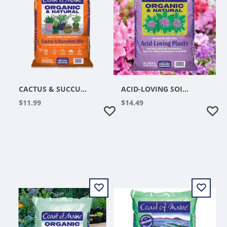
CACTUS & SUCCULENT MIX 8QT
ACID-LOVING SOIL 20QT
$11.99
$14.49