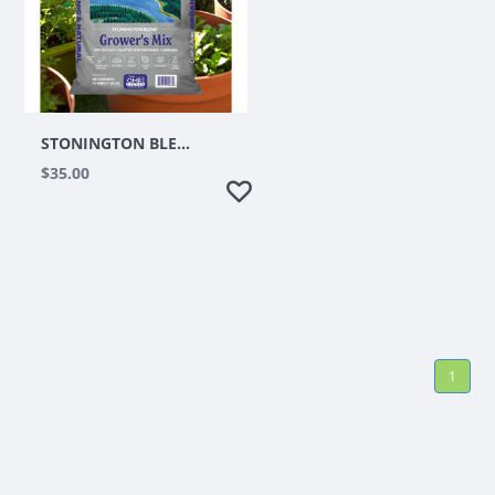
STONINGTON BLEND PLATINUM GROWERS MIX 1.5 CUFT
$35.00
1