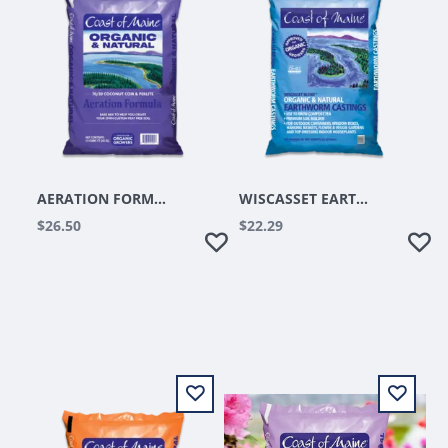
AERATION FORMULA 1.5CUFT
WISCASSET EARTHWORM CASTING 8QT
$26.50
$22.29