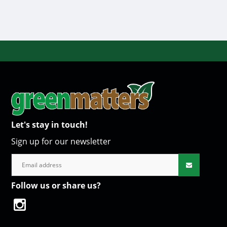
Let's stay in touch!
Sign up for our newsletter
Follow us or share us?