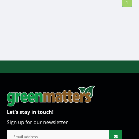
1
Let's stay in touch!
Sign up for our newsletter