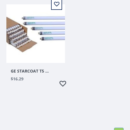
GE STARCOAT T5 HO 54 WATT 4 FT 6500K
$16.29