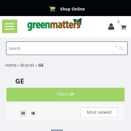
Shop Online
0
Toggle
navigation
Home
Brands
GE
>
>
GE
Filters
Most viewed