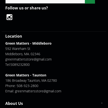
Follow us or share us?
Location
Green Matters - Middleboro
592 Wareham St
Middleboro, MA. 02346
greenmattersstore@gmail.com
Tel:5089232800
Green Matters - Taunton
186 Broadway Taunton, MA 02780
Phone: 508-923-2800
Email:
greenmattersstore@gmail.com
About Us