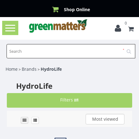
Shop Online
0
Toggle
navigation
Home
Brands
HydroLife
>
>
HydroLife
Filters
Most viewed