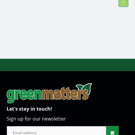
1
Let's stay in touch!
Sign up for our newsletter