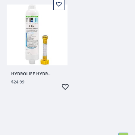
HYDROLIFE HYDROPONIC C-85 INLINE WATER HOSE FILTER
$24.99