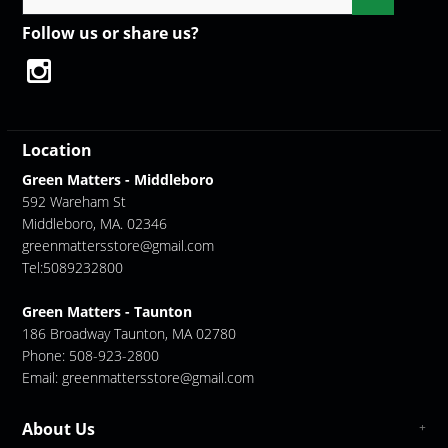
Follow us or share us?
Location
Green Matters - Middleboro
592 Wareham St
Middleboro, MA. 02346
greenmattersstore@gmail.com
Tel:5089232800
Green Matters - Taunton
186 Broadway Taunton, MA 02780
Phone: 508-923-2800
Email:
greenmattersstore@gmail.com
About Us