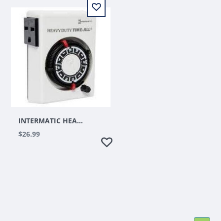
INTERMATIC HEAVY DUTY 15A, 3600W, 240V TIMER
$26.99