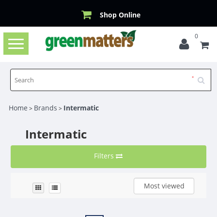
Shop Online
0
Toggle
navigation
Home
Brands
Intermatic
>
>
Intermatic
Filters
Most viewed