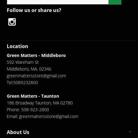
Follow us or share us?
Location
Green Matters - Middleboro
592 Wareham St
Middleboro, MA. 02346
greenmattersstore@gmail.com
Tel:5089232800
Green Matters - Taunton
186 Broadway Taunton, MA 02780
Phone: 508-923-2800
Email:
greenmattersstore@gmail.com
About Us