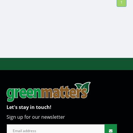
1
Let's stay in touch!
Sign up for our newsletter