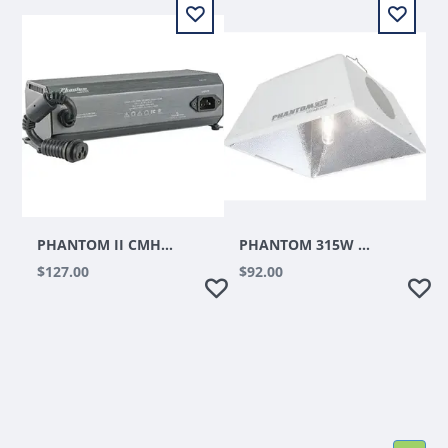
PHANTOM II CMH CERAMIC METAL HALIDE DIGITAL BALLAST, 315W, 120V/240V
PHANTOM 315W CMH REFLECTOR
$127.00
$92.00