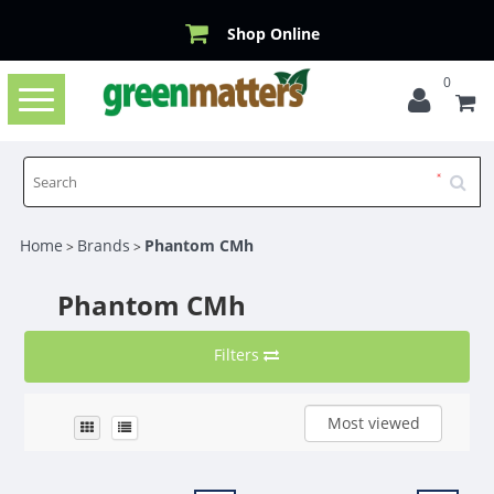
Shop Online
0
Toggle
navigation
Home
Brands
Phantom CMh
>
>
Phantom CMh
Filters
Most viewed