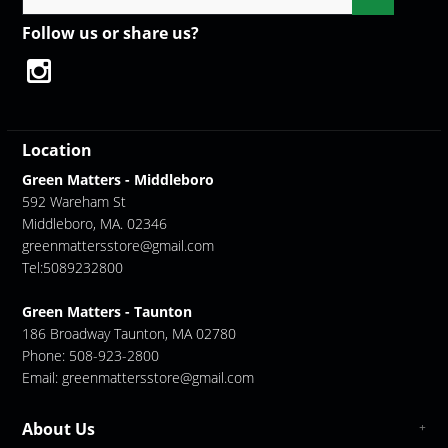
Follow us or share us?
Location
Green Matters - Middleboro
592 Wareham St
Middleboro, MA. 02346
greenmattersstore@gmail.com
Tel:5089232800
Green Matters - Taunton
186 Broadway Taunton, MA 02780
Phone: 508-923-2800
Email:
greenmattersstore@gmail.com
About Us