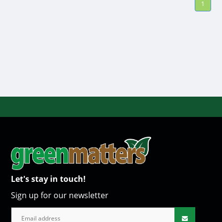
1
Let's stay in touch!
Sign up for our newsletter