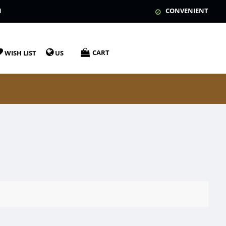
N
CONVENIENT
CART
WISH LIST
US