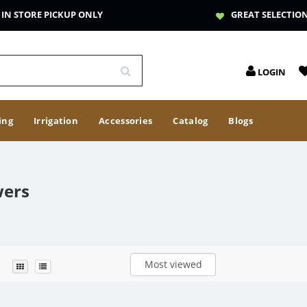
IN STORE PICKUP ONLY
GREAT SELECTIO
LOGIN
ing
Irrigation
Accessories
Catalog
Blogs
wers
Most viewed