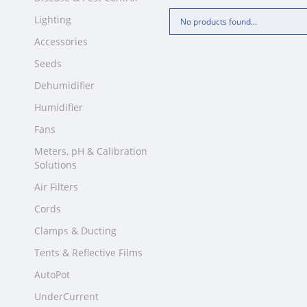
Lighting
No products found...
Accessories
Seeds
Dehumidifier
Humidifier
Fans
Meters, pH & Calibration
Solutions
Air Filters
Cords
Clamps & Ducting
Tents & Reflective Films
AutoPot
UnderCurrent