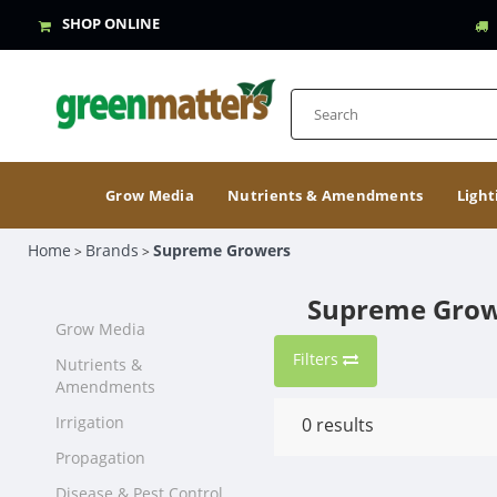
SHOP ONLINE
Grow Media
Nutrients & Amendments
Light
Home
Brands
Supreme Growers
>
>
Supreme Gro
Grow Media
Filters
Nutrients &
Amendments
Irrigation
0
results
Propagation
Disease & Pest Control