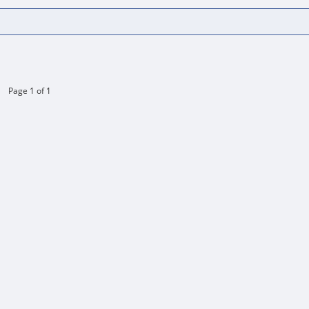
Page 1 of 1