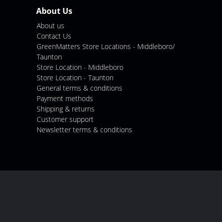
About Us
About us
Contact Us
GreenMatters Store Locations - Middleboro/
Taunton
Store Location - Middleboro
Store Location - Taunton
General terms & conditions
Payment methods
Shipping & returns
Customer support
Newsletter terms & conditions