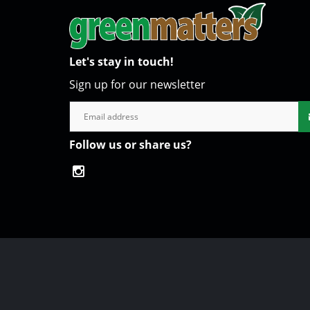
Let's stay in touch!
Sign up for our newsletter
Follow us or share us?