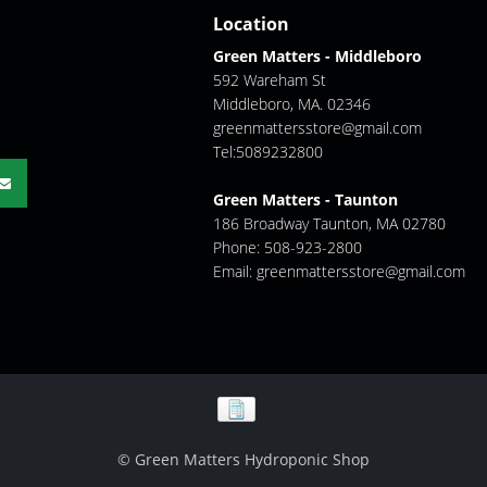
Location
Green Matters - Middleboro
592 Wareham St
Middleboro, MA. 02346
greenmattersstore@gmail.com
Tel:5089232800
Green Matters - Taunton
186 Broadway Taunton, MA 02780
Phone: 508-923-2800
Email:
greenmattersstore@gmail.com
© Green Matters Hydroponic Shop