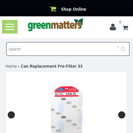
Shop Online
0
Toggle
navigation
Home
Can Replacement Pre-Filter 33
>