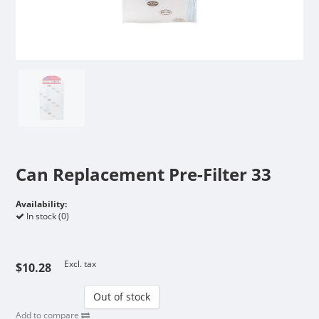
Can Replacement Pre-Filter 33
Availability:
In stock (0)
Excl. tax
$10.28
Out of stock
Add to compare