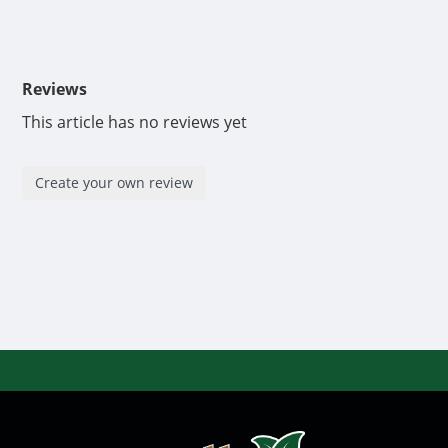
Reviews
This article has no reviews yet
Create your own review