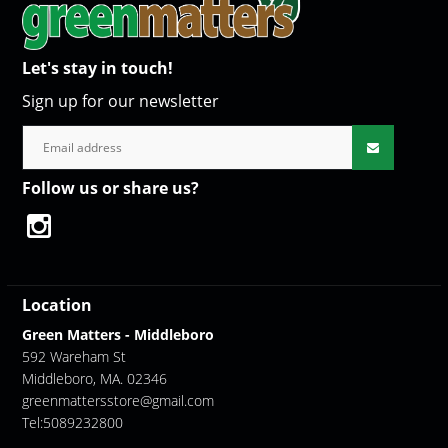
Let's stay in touch!
Sign up for our newsletter
Follow us or share us?
Location
Green Matters - Middleboro
592 Wareham St
Middleboro, MA. 02346
greenmattersstore@gmail.com
Tel:5089232800