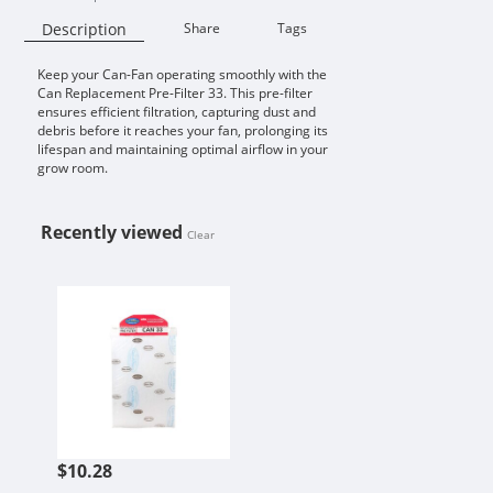
Description
Share
Tags
Keep your Can-Fan operating smoothly with the
Availability:
Can Replacement Pre-Filter 33. This pre-filter
ensures efficient filtration, capturing dust and
debris before it reaches your fan, prolonging its
lifespan and maintaining optimal airflow in your
grow room.
Recently viewed
Clear
CAN REPLACEMENT PRE-FILTER 33
$10.28