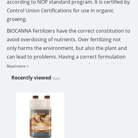
according to NOP standard program. It is certified by
Control Union Certifications for use in organic
growing.
BIOCANNA Fertilizers have the correct constitution to
avoid overdosing of nutrients. Over fertilizing not
only harms the environment, but also the plant and
can lead to problems. Having a correct formulation
also insures the plant is not under fertilized which
Read more
can cause delay and loss of harvest.
Recently viewed
Clear
Directions for use
CANNA BIOCANNA BIO VEGA 1L
Shake bottle well before use
Dosage: 0.27 fl oz/gal (20 ml/10L) maximum
Depending on the container size and the plant size: feed 1 to 3
times each week
The diluted nutrient solution does not need to be acidified
Feed the diluted solution within 24 hours after mixing
Preferred feeding is by hand and over the top of the medium. If
drip irrigation is used, always flush the lines after each
application to avoid clogging