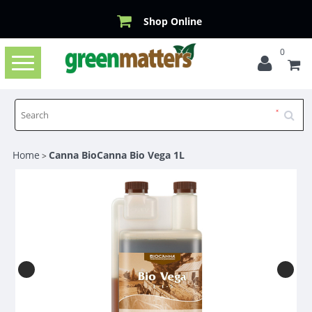
Shop Online
0
Toggle
navigation
Home
Canna BioCanna Bio Vega 1L
>