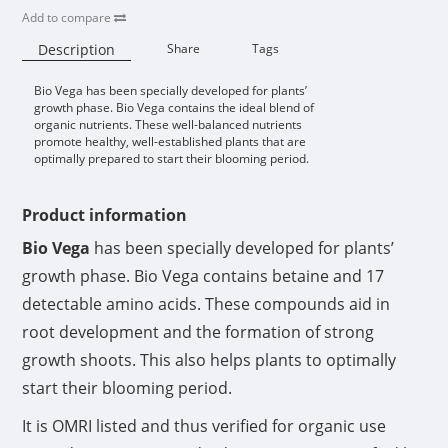
Add to compare
Description
Share
Tags
Bio Vega has been specially developed for plants’
Availability:
growth phase. Bio Vega contains the ideal blend of
organic nutrients. These well-balanced nutrients
promote healthy, well-established plants that are
optimally prepared to start their blooming period.
Product information
Bio Vega
has been specially developed for plants’
growth phase. Bio Vega contains betaine and 17
detectable amino acids. These compounds aid in
root development and the formation of strong
growth shoots. This also helps plants to optimally
start their blooming period.
It is OMRI listed and thus verified for organic use