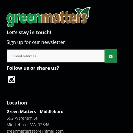
Let's stay in touch!
Sign up for our newsletter
Follow us or share us?
Location
Green Matters - Middleboro
592 Wareham St
Middleboro, MA. 02346
greenmattersstore@gmail.com