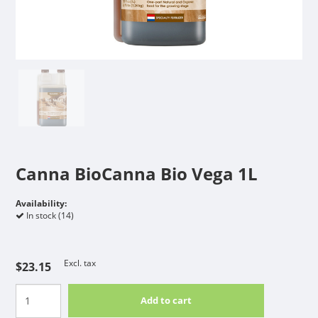
Canna BioCanna Bio Vega 1L
Availability:
In stock (14)
Excl. tax
$23.15
Add to cart