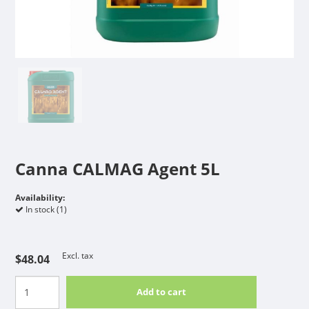
Canna CALMAG Agent 5L
Availability:
In stock (1)
Excl. tax
$48.04
Add to cart