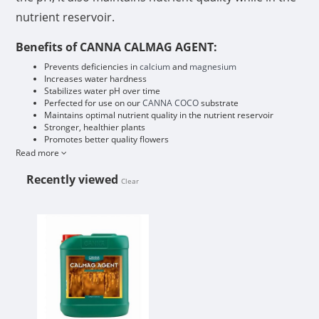
nutrient reservoir.
Benefits of CANNA CALMAG AGENT:
Prevents deficiencies in
calcium
and
magnesium
Increases water hardness
Stabilizes water pH over time
Perfected for use on our
CANNA COCO
substrate
Maintains optimal nutrient quality in the nutrient reservoir
Stronger, healthier plants
Promotes better quality flowers
Read more
Recently viewed
Clear
CANNA CALMAG AGENT 5L