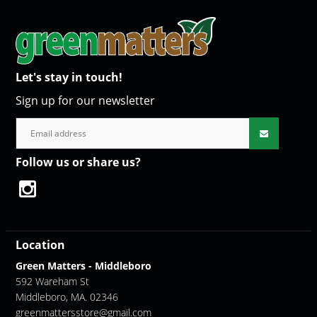
Let's stay in touch!
Sign up for our newsletter
Follow us or share us?
Location
Green Matters - Middleboro
592 Wareham St
Middleboro, MA. 02346
greenmattersstore@gmail.com