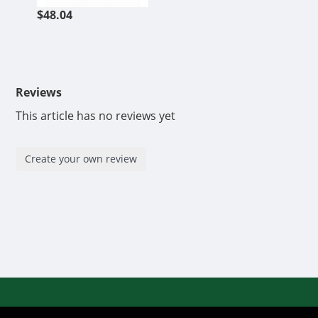
$48.04
Reviews
This article has no reviews yet
Create your own review