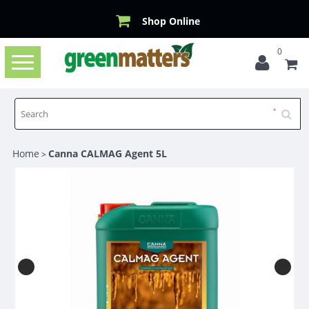
Shop Online
0
Toggle
navigation
Home
Canna CALMAG Agent 5L
>