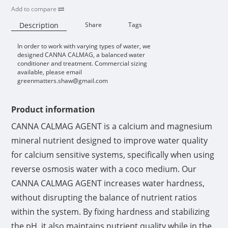
Add to compare
Description
Share
Tags
In order to work with varying types of water, we
Availability:
designed CANNA CALMAG, a balanced water
conditioner and treatment. Commercial sizing
available, please email
greenmatters.shaw@gmail.com
Product information
CANNA CALMAG AGENT is a calcium and magnesium
mineral nutrient designed to improve water quality
for calcium sensitive systems, specifically when using
reverse osmosis water with a coco medium. Our
CANNA CALMAG AGENT increases water hardness,
without disrupting the balance of nutrient ratios
within the system. By fixing hardness and stabilizing
the pH, it also maintains nutrient quality while in the