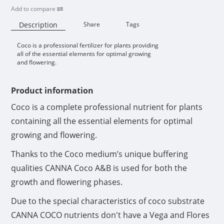
Add to compare
Description
Share
Tags
Coco is a professional fertilizer for plants providing
Availability:
all of the essential elements for optimal growing
and flowering.
Product information
Coco is a complete professional nutrient for plants
containing all the essential elements for optimal
growing and flowering.
Thanks to the Coco medium’s unique buffering
qualities CANNA Coco A&B is used for both the
growth and flowering phases.
Due to the special characteristics of coco substrate
CANNA COCO nutrients don't have a Vega and Flores