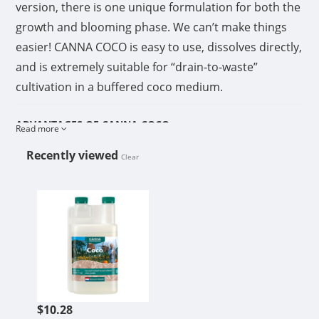
version, there is one unique formulation for both the
growth and blooming phase. We can’t make things
easier! CANNA COCO is easy to use, dissolves directly,
and is extremely suitable for “drain-to-waste”
cultivation in a buffered coco medium.
ADVANTAGES OF CANNA COCO
Read more
Coco growers that really want the best of the best
Recently viewed
Clear
choose CANNA COCO. It is a sophisticated
combination of high-value coco substrates and
CANNA COCO B 1L
fertilizer that guarantees the best results.
Rich in high-value elements
After years of research into potting mixes, drainage,
and leaf analysis, CANNA has succeeded in being the
first to develop a fertilizer that is specifically tailored
$10.28
to the characteristics of coco substrates. CANNA