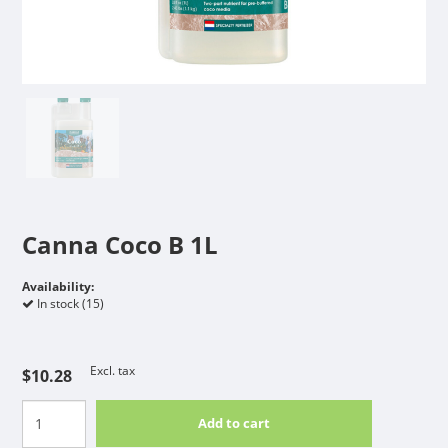
Canna Coco B 1L
Availability:
In stock (15)
Excl. tax
$10.28
Add to cart