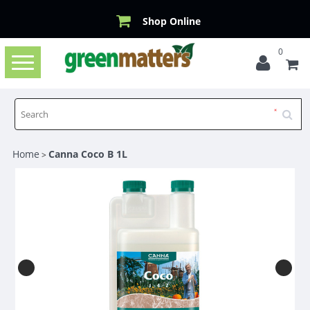
Shop Online
0
Toggle
navigation
Home
Canna Coco B 1L
>