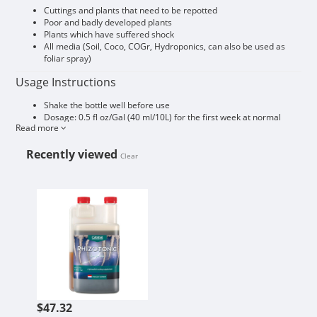
Cuttings and plants that need to be repotted
Poor and badly developed plants
Plants which have suffered shock
All media (Soil, Coco, COGr, Hydroponics, can also be used as
foliar spray)
Usage Instructions
Shake the bottle well before use
Dosage: 0.5 fl oz/Gal (40 ml/10L) for the first week at normal
Read more
feeds.
Decrease dosage to 0.07 fl oz/Gal (5 ml/10L) (1:2000) after a
Recently viewed
strong root system has developed
Clear
When repotting, one should pre-treat the growing medium with
this solution
CANNA RHIZOTONIC 1L
The results of RHIZOTONIC are better with low EC, if necessary,
use during the first few days only RHIZOTONIC (without other
fertilizer)
Commercial sizing available, please email
greenmatters.shaw@gmail.com
$47.32