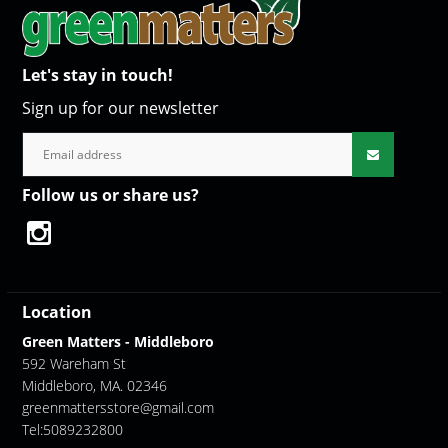
Let's stay in touch!
Sign up for our newsletter
Follow us or share us?
Location
Green Matters - Middleboro
592 Wareham St
Middleboro, MA. 02346
greenmattersstore@gmail.com
Tel:5089232800