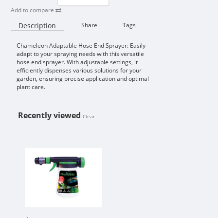
Add to compare
Description
Share
Tags
Chameleon Adaptable Hose End Sprayer: Easily
Availability:
adapt to your spraying needs with this versatile
hose end sprayer. With adjustable settings, it
efficiently dispenses various solutions for your
garden, ensuring precise application and optimal
plant care.
Recently viewed
Clear
CHAMELEON ADAPTABLE HOSE EN