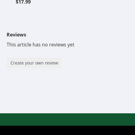
$17.99
Reviews
This article has no reviews yet
Create your own review