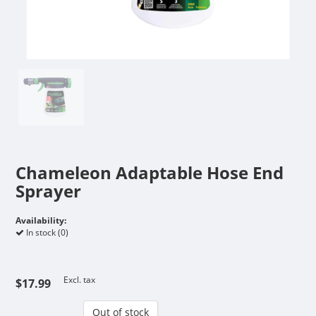
Chameleon Adaptable Hose End
Sprayer
Availability:
In stock (0)
Excl. tax
$17.99
Out of stock