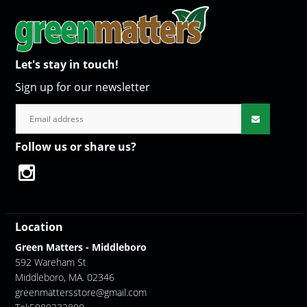
Let's stay in touch!
Sign up for our newsletter
Follow us or share us?
Location
Green Matters - Middleboro
592 Wareham St
Middleboro, MA. 02346
greenmattersstore@gmail.com