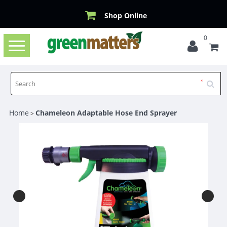
Shop Online
0
Toggle
navigation
Home
Chameleon Adaptable Hose End Sprayer
>