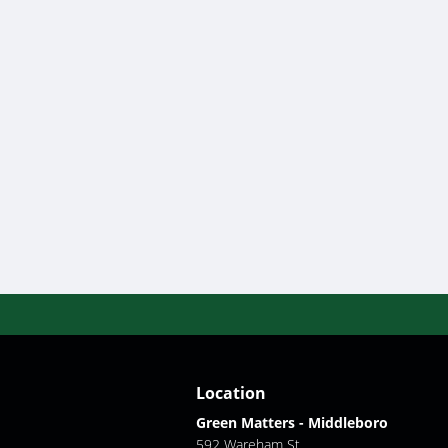
Location
Green Matters - Middleboro
592 Wareham St