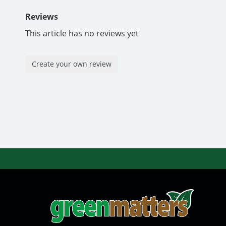
Reviews
This article has no reviews yet
Create your own review