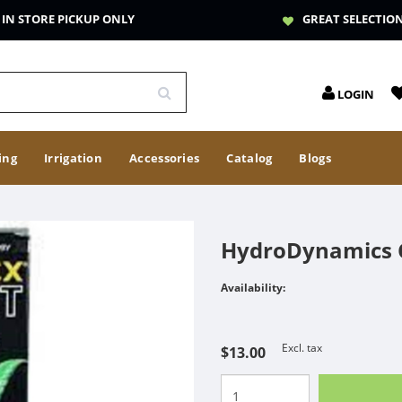
IN STORE PICKUP ONLY
GREAT SELECTIO
LOGIN
ing
Irrigation
Accessories
Catalog
Blogs
HydroDynamics C
Availability:
Excl. tax
$13.00