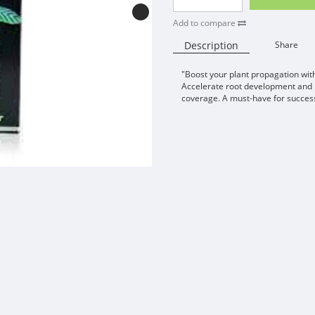
Add to compare
Description
Share
"Boost your plant propagation w
Accelerate root development and p
coverage. A must-have for success