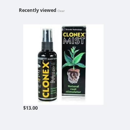
Recently viewed
Clear
HYDRODYNAM
$13.00