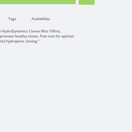
Tags
Availability:
ith HydroDynamics Clonex Mist 100mL.
romote healthy clones. Fine mist for optimal
ful hydroponic cloning."