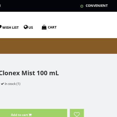
N
CONVENIENT
CART
WISH LIST
US
lonex Mist 100 mL
In stock (1)
Add to cart