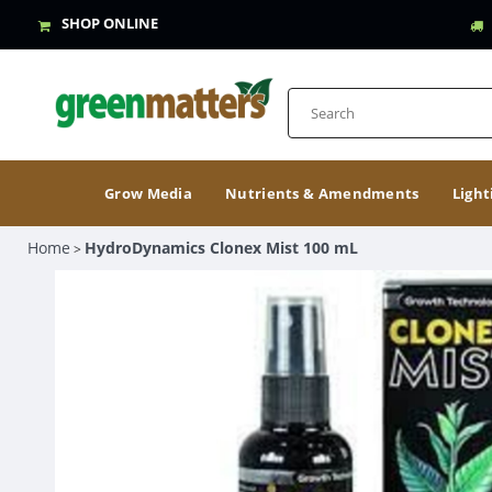
SHOP ONLINE
Grow Media
Nutrients & Amendments
Light
Home
HydroDynamics Clonex Mist 100 mL
>