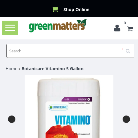
Shop Online
0
Toggle
navigation
Home
Botanicare Vitamino 5 Gallon
>