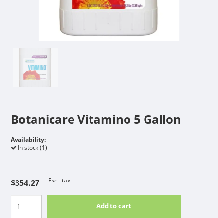
Botanicare Vitamino 5 Gallon
Availability:
In stock (1)
Excl. tax
$354.27
Add to cart