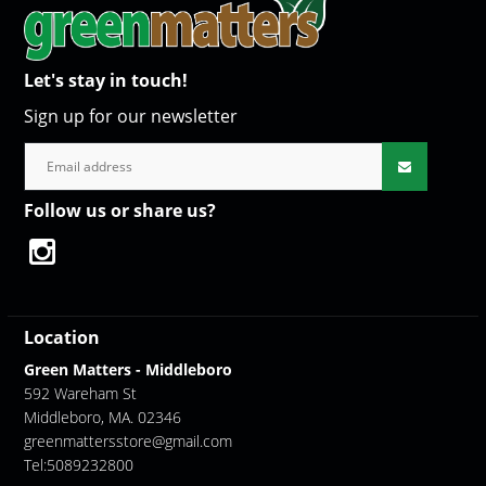
Let's stay in touch!
Sign up for our newsletter
Follow us or share us?
Location
Green Matters - Middleboro
592 Wareham St
Middleboro, MA. 02346
greenmattersstore@gmail.com
Tel:5089232800