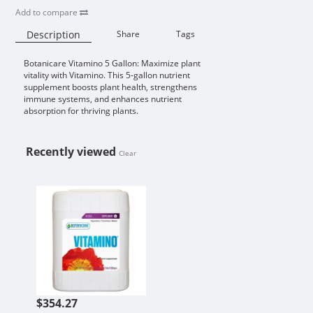
Add to compare
Description
Share
Tags
Botanicare Vitamino 5 Gallon: Maximize plant
Availability:
vitality with Vitamino. This 5-gallon nutrient
supplement boosts plant health, strengthens
immune systems, and enhances nutrient
absorption for thriving plants.
Recently viewed
Clear
BOTANICARE VITAMINO 5 GALLO
$354.27