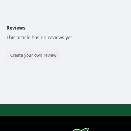
Reviews
This article has no reviews yet
Create your own review