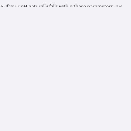
.5. If your pH naturally falls within these parameters, pH
esh water as needed.
GE SOLUTIONS SOURDEE 1QT
e.