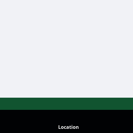
Location