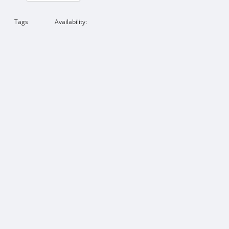
Tags
Availability: