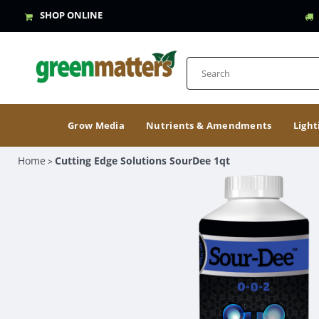
SHOP ONLINE
Grow Media
Nutrients & Amendments
Light
Home
Cutting Edge Solutions SourDee 1qt
>