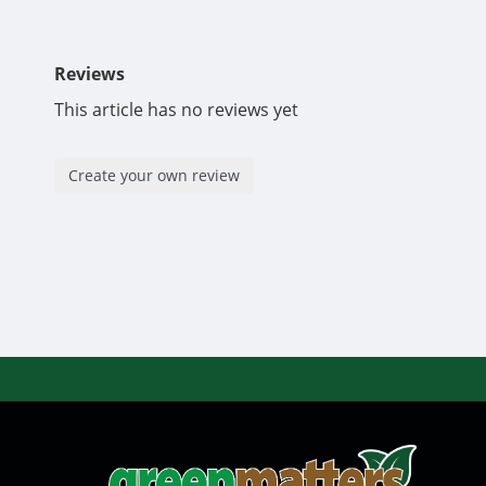
Reviews
This article has no reviews yet
Create your own review