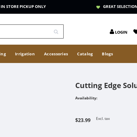
IN STORE PICKUP ONLY
GREAT SELECTIO
LOGIN
ing
Irrigation
Accessories
Catalog
Blogs
Cutting Edge Sol
Availability:
Excl. tax
$23.99