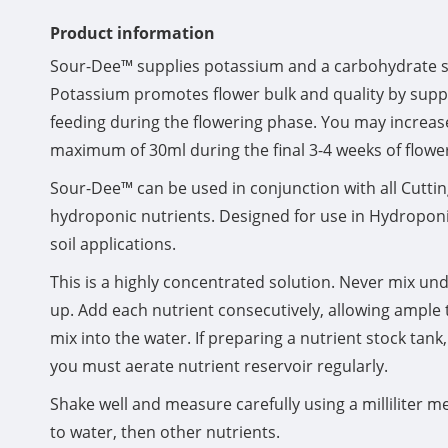
Product information
Sour-Dee™ supplies potassium and a carbohydrate so
Potassium promotes flower bulk and quality by sup
feeding during the flowering phase. You may increas
maximum of 30ml during the final 3-4 weeks of flowe
Sour-Dee™ can be used in conjunction with all Cutti
hydroponic nutrients. Designed for use in Hydroponic
soil applications.
This is a highly concentrated solution. Never mix undi
up. Add each nutrient consecutively, allowing ample
mix into the water. If preparing a nutrient stock tan
you must aerate nutrient reservoir regularly.
Shake well and measure carefully using a milliliter me
to water, then other nutrients.