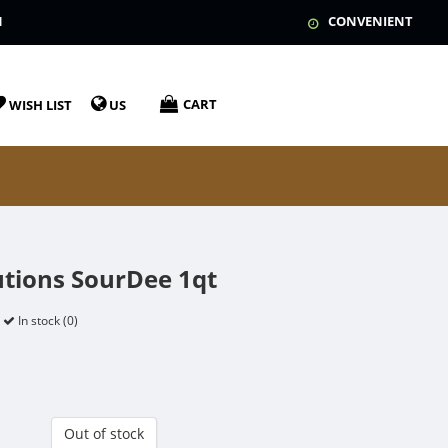
N
CONVENIENT
CART
WISH LIST
US
utions SourDee 1qt
In stock (0)
Out of stock