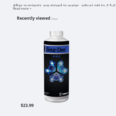
After nutrients are mixed in water, adjust pH to 4.5-6
Read more
adjustment is not necessary.
Recently viewed
Clear
Monitor ppm and EC in reservoir and top off with fr
CUTTING ED
Reservoir temperature should be 60-68 degrees F.
Do not store product in direct sunlight. Do not freez
$23.99