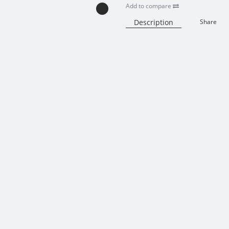
Add to compare
Description
Share