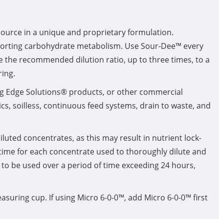
urce in a unique and proprietary formulation.
porting carbohydrate metabolism. Use Sour-Dee™ every
e the recommended dilution ratio, up to three times, to a
ring.
ng Edge Solutions® products, or other commercial
s, soilless, continuous feed systems, drain to waste, and
luted concentrates, as this may result in nutrient lock-
 time for each concentrate used to thoroughly dilute and
k, to be used over a period of time exceeding 24 hours,
asuring cup. If using Micro 6-0-0™, add Micro 6-0-0™ first