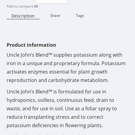
Add to compare
Description
Share
Tags
Availability:
Product information
Uncle John’s Blend™ supplies potassium along with
iron in a unique and proprietary formula. Potassium
activates enzymes essential for plant growth
reproduction and carbohydrate metabolism.
Uncle John’s Blend™ is formulated for use in
hydroponics, soilless, continuous feed, drain to
waste, and for use in soil. Use as a foliar spray to
reduce transplanting stress and to correct
potassium deficiencies in flowering plants.