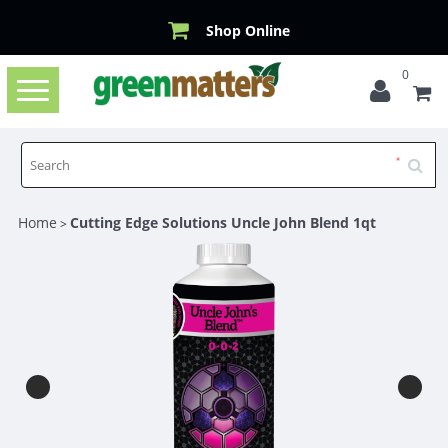
Shop Online
0
Toggle
navigation
Home
Cutting Edge Solutions Uncle John Blend 1qt
>