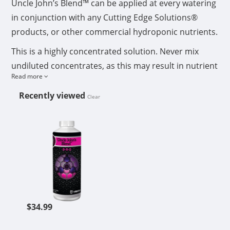
Uncle John’s Blend™ can be applied at every watering
in conjunction with any Cutting Edge Solutions®
products, or other commercial hydroponic nutrients.
This is a highly concentrated solution. Never mix
undiluted concentrates, as this may result in nutrient
Read more
lock-up. Add each nutrient consecutively, allowing
ample time for each concentrate used to thoroughly
Recently viewed
Clear
dilute and mix into the water. If preparing a nutrient
CUTTING EDGE SOLUTIONS UNCLE
stock tank, to be used over a period of time
exceeding 24 hours, you must aerate nutrient
reservoir regularly.
Shake well and measure carefully using a milliliter
measuring cup. If using Micro 6-0-0™, add Micro 6-0-
0™ first to water, then other nutrients. After nutrients
$34.99
are mixed in water, adjust pH to 4.5-6.5. If your pH
naturally falls within these parameters, pH