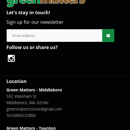
Let's stay in touch!
Sign up for our newsletter
Follow us or share us?
Location
Green Matters - Middleboro
592 Wareham St
Middleboro, MA. 02346
greenmattersstore@gmail.com
Tel:5089232800
Green Matters - Taunton