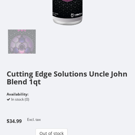
Cutting Edge Solutions Uncle John
Blend 1qt
Availability:
In stock (0)
Excl. tax
$34.99
Out of stock