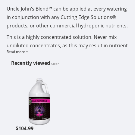
Uncle John’s Blend™ can be applied at every watering
in conjunction with any Cutting Edge Solutions®
products, or other commercial hydroponic nutrients.
This is a highly concentrated solution. Never mix
undiluted concentrates, as this may result in nutrient
Read more
lock-up. Add each nutrient consecutively, allowing
ample time for each concentrate used to thoroughly
Recently viewed
Clear
dilute and mix into the water. If preparing a nutrient
CUTTING EDGE SOLUTIONS UNCLE
stock tank, to be used over a period of time
exceeding 24 hours, you must aerate nutrient
reservoir regularly.
Shake well and measure carefully using a milliliter
measuring cup. If using Micro 6-0-0™, add Micro 6-0-
0™ first to water, then other nutrients. After nutrients
$104.99
are mixed in water, adjust pH to 4.5-6.5. If your pH