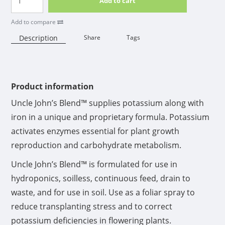
Add to cart
Add to compare
Description
Share
Tags
Availability:
Product information
Uncle John’s Blend™ supplies potassium along with
iron in a unique and proprietary formula. Potassium
activates enzymes essential for plant growth
reproduction and carbohydrate metabolism.
Uncle John’s Blend™ is formulated for use in
hydroponics, soilless, continuous feed, drain to
waste, and for use in soil. Use as a foliar spray to
reduce transplanting stress and to correct
potassium deficiencies in flowering plants.