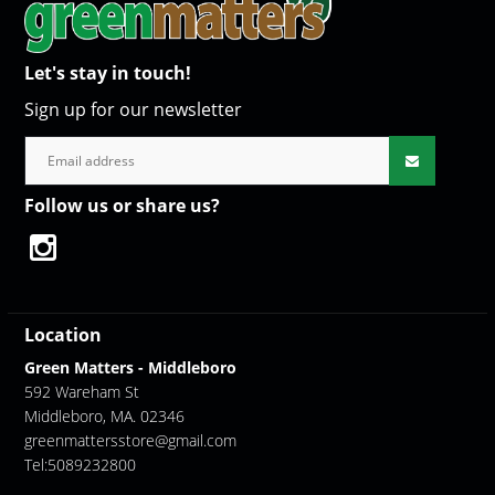
Let's stay in touch!
Sign up for our newsletter
Follow us or share us?
Location
Green Matters - Middleboro
592 Wareham St
Middleboro, MA. 02346
greenmattersstore@gmail.com
Tel:5089232800