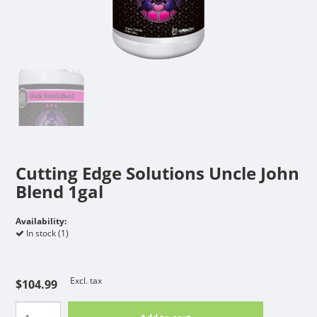
Cutting Edge Solutions Uncle John
Blend 1gal
Availability:
In stock (1)
Excl. tax
$104.99