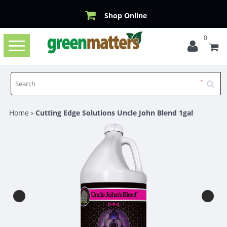
Shop Online
0
Toggle
navigation
Home
Cutting Edge Solutions Uncle John Blend 1gal
>