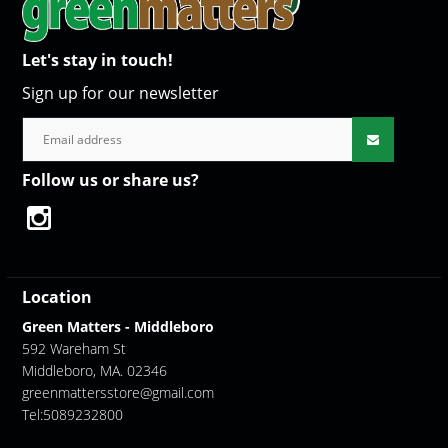
Let's stay in touch!
Sign up for our newsletter
Follow us or share us?
Location
Green Matters - Middleboro
592 Wareham St
Middleboro, MA. 02346
greenmattersstore@gmail.com
Tel:5089232800