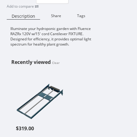
Add to compare
Description
Share
Tags
Illuminate your hydroponic garden with Fluence
Availability:
RAZRx 120V w/15' cord Cantilever FIXTURE.
Designed for efficiency, it provides optimal light
spectrum for healthy plant growth.
Recently viewed
Clear
FLUENCE RAZRX 120V W/15' CORD
$319.00