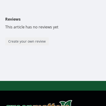
Reviews
This article has no reviews yet
Create your own review