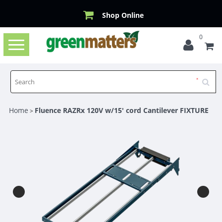
Shop Online
0
Toggle
navigation
Home
Fluence RAZRx 120V w/15' cord Cantilever FIXTURE
>