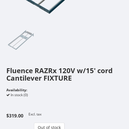
Fluence RAZRx 120V w/15' cord
Cantilever FIXTURE
Availability:
In stock (0)
Excl. tax
$319.00
Out of stock