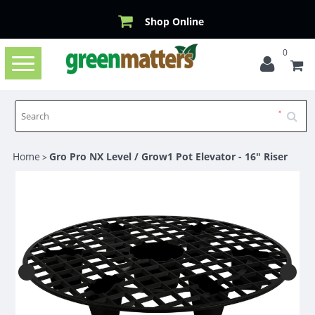
Shop Online
0
Toggle
navigation
Home
Gro Pro NX Level / Grow1 Pot Elevator - 16" Riser
>