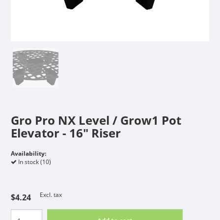
Gro Pro NX Level / Grow1 Pot
Elevator - 16" Riser
Availability:
In stock (10)
Excl. tax
$4.24