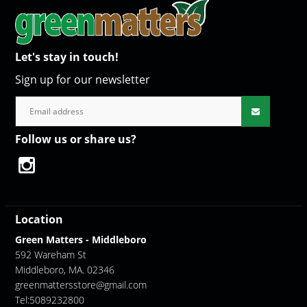
Let's stay in touch!
Sign up for our newsletter
Follow us or share us?
Location
Green Matters - Middleboro
592 Wareham St
Middleboro, MA. 02346
greenmattersstore@gmail.com
Tel:5089232800