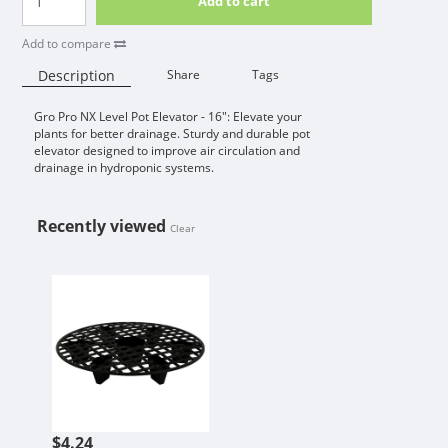
Add to cart
Add to compare
Description
Share
Tags
Gro Pro NX Level Pot Elevator - 16": Elevate your
Availability:
plants for better drainage. Sturdy and durable pot
elevator designed to improve air circulation and
drainage in hydroponic systems.
Recently viewed
Clear
GRO PRO NX LEVEL / GROW1 POT E
$4.24