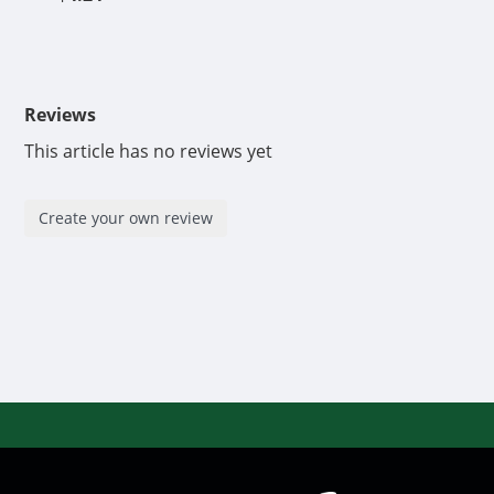
Reviews
This article has no reviews yet
Create your own review