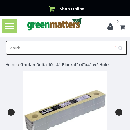
Shop Online
0
Toggle
navigation
Home
Grodan Delta 10 - 4" Block 4"x4"x4" w/ Hole
>