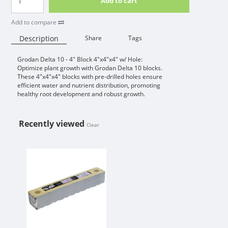
Add to cart
Add to compare
Description
Share
Tags
Grodan Delta 10 - 4" Block 4"x4"x4" w/ Hole:
Availability:
Optimize plant growth with Grodan Delta 10 blocks.
These 4"x4"x4" blocks with pre-drilled holes ensure
efficient water and nutrient distribution, promoting
healthy root development and robust growth.
Recently viewed
Clear
GRODAN DELTA 10 - 4" BLOCK 4"X