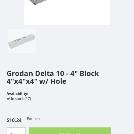
Grodan Delta 10 - 4" Block
4"x4"x4" w/ Hole
Availability:
In stock (17)
Excl. tax
$10.24