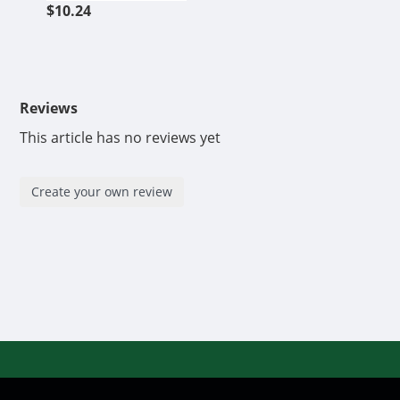
$10.24
Reviews
This article has no reviews yet
Create your own review