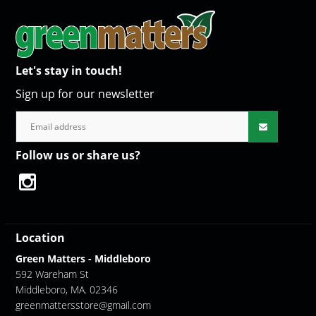
Let's stay in touch!
Sign up for our newsletter
Follow us or share us?
Location
Green Matters - Middleboro
592 Wareham St
Middleboro, MA. 02346
greenmattersstore@gmail.com