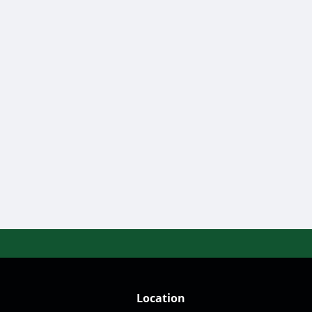
Location