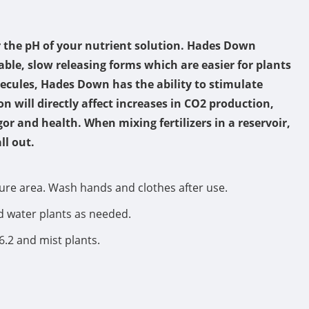
r the pH of your nutrient solution. Hades Down
able, slow releasing forms which are easier for plants
ecules, Hades Down has the ability to stimulate
 will directly affect increases in CO2 production,
or and health. When mixing fertilizers in a reservoir,
ll out.
cure area. Wash hands and clothes after use.
nd water plants as needed.
6.2 and mist plants.