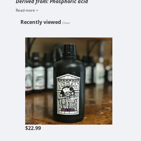
Derived from: Phosphoric acid
Read more
Recently viewed
Clear
HADES DOWN
$22.99