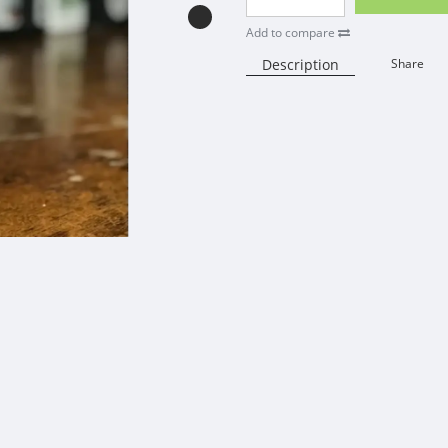
Add to compare
Description
Share