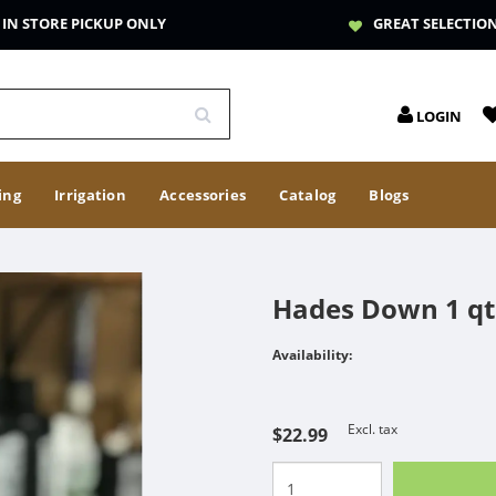
IN STORE PICKUP ONLY
GREAT SELECTIO
LOGIN
ing
Irrigation
Accessories
Catalog
Blogs
Hades Down 1 qt
Availability:
Excl. tax
$22.99