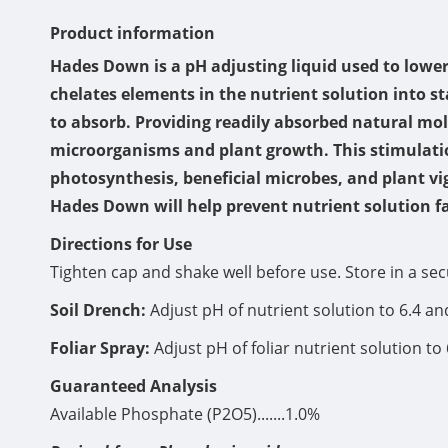
Product information
Hades Down is a pH adjusting liquid used to lowe
chelates elements in the nutrient solution into st
to absorb. Providing readily absorbed natural mol
microorganisms and plant growth. This stimulation
photosynthesis, beneficial microbes, and plant vig
Hades Down will help prevent nutrient solution fa
Directions for Use
Tighten cap and shake well before use. Store in a se
Soil Drench:
Adjust pH of nutrient solution to 6.4 a
Foliar Spray:
Adjust pH of foliar nutrient solution to 
Guaranteed Analysis
Available Phosphate (P2O5).......1.0%