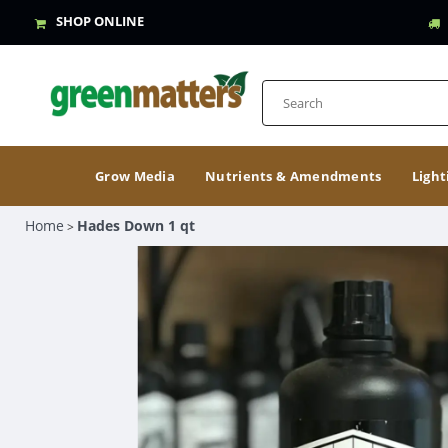
SHOP ONLINE
Grow Media
Nutrients & Amendments
Light
Home
Hades Down 1 qt
>