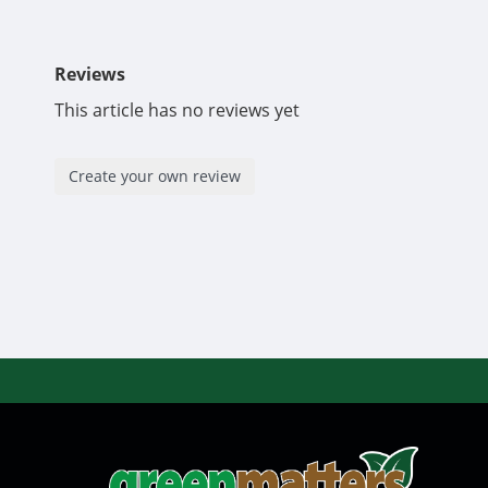
Reviews
This article has no reviews yet
Create your own review