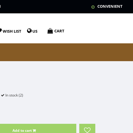
N
CONVENIENT
CART
WISH LIST
US
In stock (2)
Add to cart