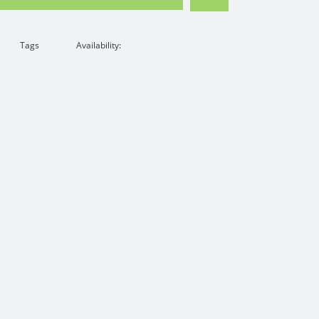
Tags
Availability: