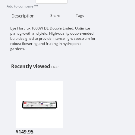
Add to compare
Description
Share
Tags
Eye Hortilux 1000W DE Double Ended: Optimize
Availability:
plant growth and yield. High-quality double-ended
bulb designed to provide intense light spectrum for
robust flowering and fruiting in hydroponic
gardens.
Recently viewed
Clear
EYE HORTILUX 1000W DE DOUBLE
$149.95