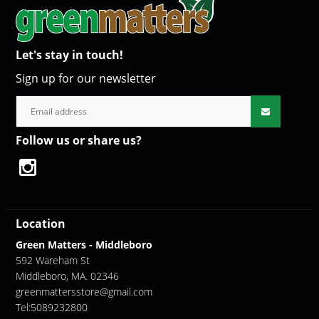
Let's stay in touch!
Sign up for our newsletter
Follow us or share us?
Location
Green Matters - Middleboro
592 Wareham St
Middleboro, MA. 02346
greenmattersstore@gmail.com
Tel:5089232800