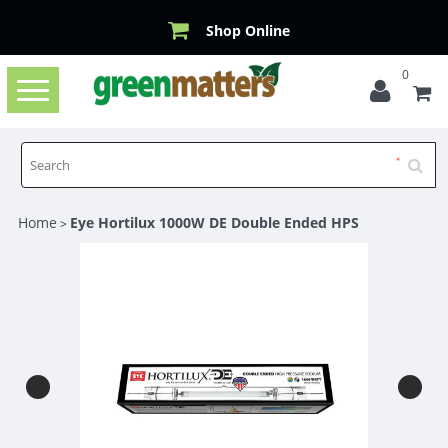
Shop Online
0
Toggle
navigation
Home
Eye Hortilux 1000W DE Double Ended HPS
>