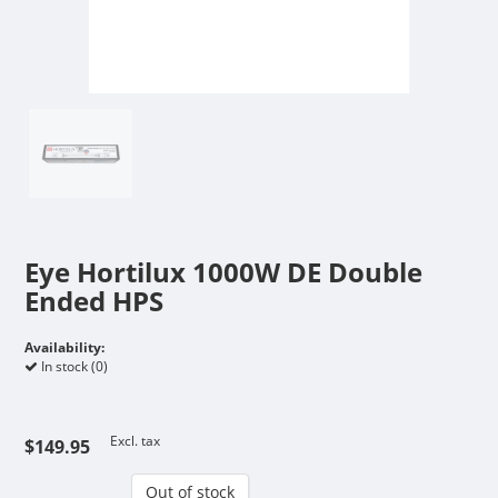
Eye Hortilux 1000W DE Double
Ended HPS
Availability:
In stock (0)
Excl. tax
$149.95
Out of stock