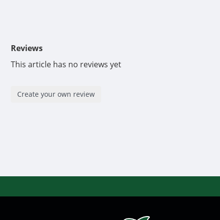
Reviews
This article has no reviews yet
Create your own review