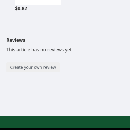
$0.82
Reviews
This article has no reviews yet
Create your own review