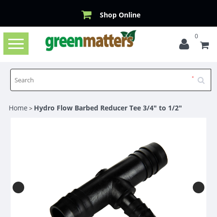
Shop Online
0
Toggle
navigation
Home
Hydro Flow Barbed Reducer Tee 3/4" to 1/2"
>