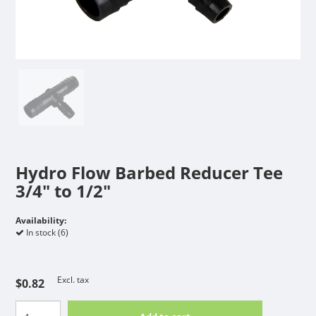
Hydro Flow Barbed Reducer Tee
3/4" to 1/2"
Availability:
In stock (6)
Excl. tax
$0.82