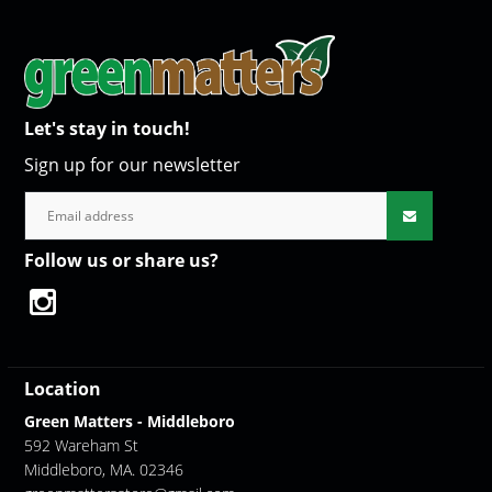
Let's stay in touch!
Sign up for our newsletter
Follow us or share us?
Location
Green Matters - Middleboro
592 Wareham St
Middleboro, MA. 02346