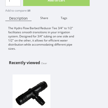
Add to cart
Add to compare
Description
Share
Tags
The Hydro Flow Barbed Reducer Tee 3/4" to 1/2"
Availability:
facilitates smooth transitions in your irrigation
system. Designed for 3/4" tubing on one side and
1/2" on the other, it allows for efficient water
distribution while accommodating different pipe
sizes.
Recently viewed
Clear
HYDRO FLOW BARBED REDUCER TEE