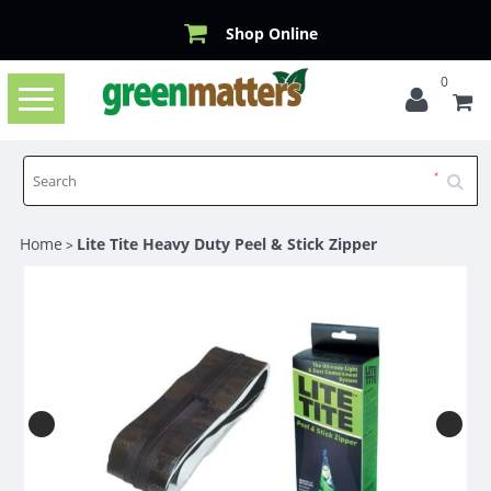
Shop Online
0
Toggle
navigation
Home
Lite Tite Heavy Duty Peel & Stick Zipper
>