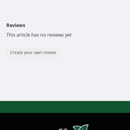
Reviews
This article has no reviews yet
Create your own review