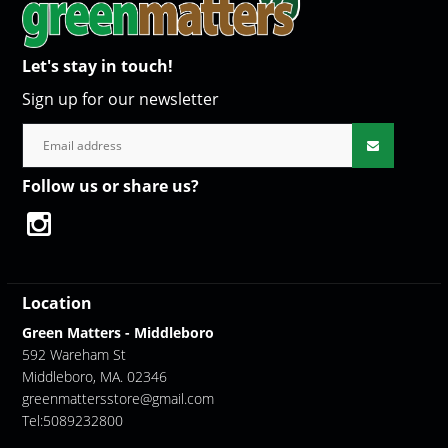
Let's stay in touch!
Sign up for our newsletter
Follow us or share us?
Location
Green Matters - Middleboro
592 Wareham St
Middleboro, MA. 02346
greenmattersstore@gmail.com
Tel:5089232800