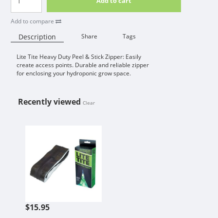
Add to cart
Add to compare
Description
Share
Tags
Lite Tite Heavy Duty Peel & Stick Zipper: Easily
Availability:
create access points. Durable and reliable zipper
for enclosing your hydroponic grow space.
Recently viewed
Clear
LITE TITE HEAVY DUTY PEEL & STI
$15.95