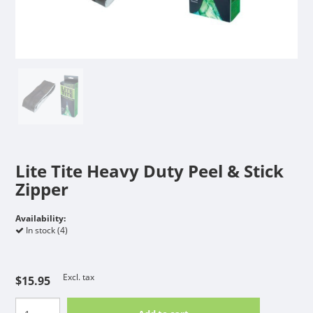
Lite Tite Heavy Duty Peel & Stick
Zipper
Availability:
In stock (4)
Excl. tax
$15.95