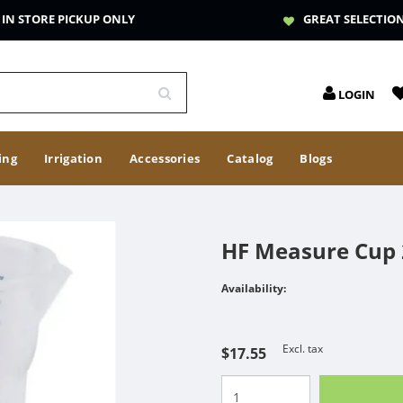
IN STORE PICKUP ONLY
GREAT SELECTIO
LOGIN
ing
Irrigation
Accessories
Catalog
Blogs
HF Measure Cup
Availability:
Excl. tax
$17.55