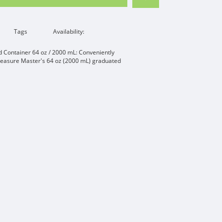
Tags
Availability:
Container 64 oz / 2000 mL: Conveniently
Measure Master's 64 oz (2000 mL) graduated