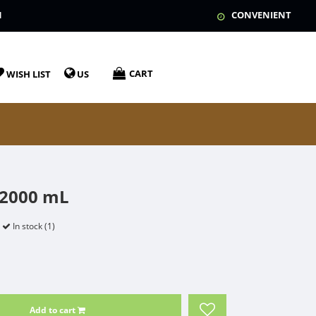
N
CONVENIENT
CART
WISH LIST
US
 2000 mL
In stock (1)
Add to cart