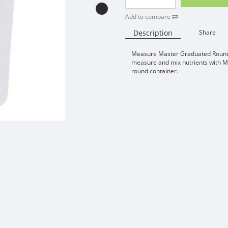
Add to compare
Description
Share
Measure Master Graduated Round 
measure and mix nutrients with 
round container.