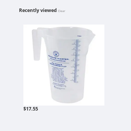
Recently viewed
Clear
HF MEASURE
$17.55