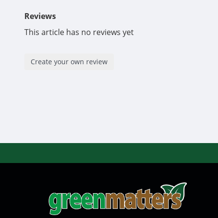
Reviews
This article has no reviews yet
Create your own review