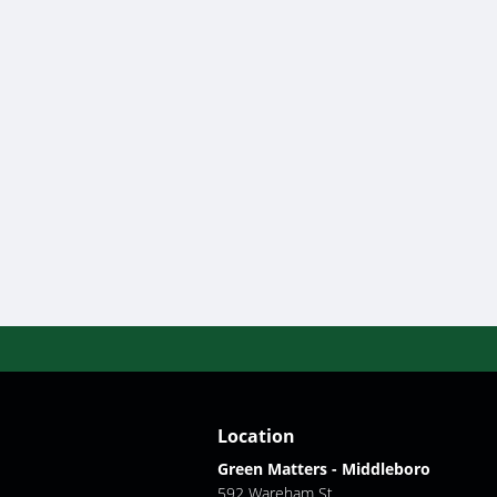
Location
Green Matters - Middleboro
592 Wareham St