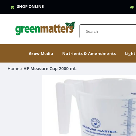
SHOP ONLINE
Grow Media
Nutrients & Amendments
Light
Home
HF Measure Cup 2000 mL
>